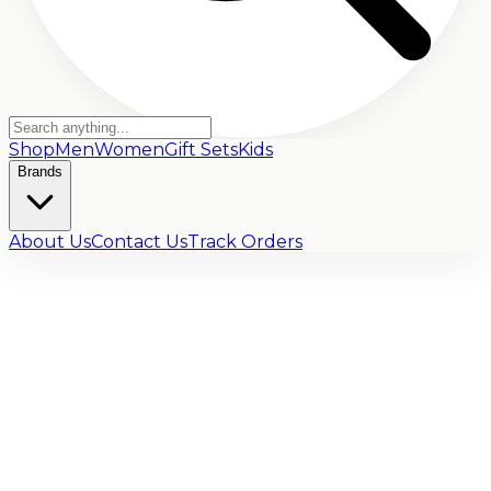
Shop
Men
Women
Gift Sets
Kids
Brands
About Us
Contact Us
Track Orders