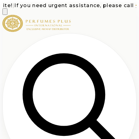
e!
|
If you need urgent assistance, please call
+1-