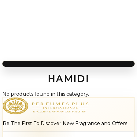
HAMIDI
No products found in this category.
Be The First To Discover New Fragrance and Offers