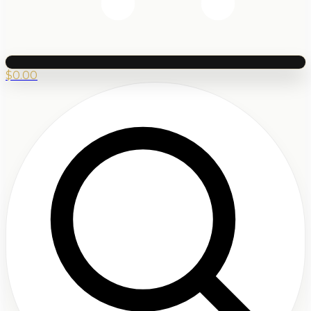
$
0.00