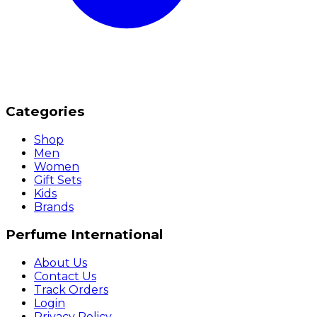
Categories
Shop
Men
Women
Gift Sets
Kids
Brands
Perfume International
About Us
Contact Us
Track Orders
Login
Privacy Policy