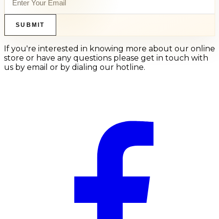
SUBMIT
If you're interested in knowing more about our online
store or have any questions please get in touch with
us by email or by dialing our hotline.