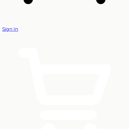
Sign In