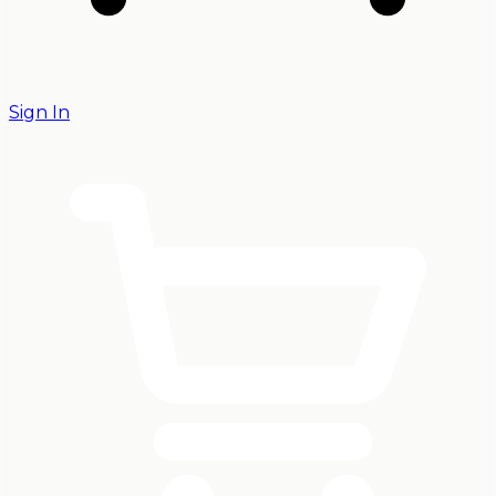
Sign In