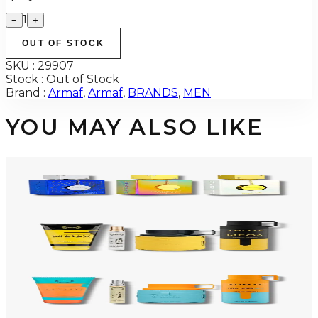
1
−
+
OUT OF STOCK
SKU :
29907
Stock :
Out of Stock
Brand :
Armaf
,
Armaf
,
BRANDS
,
MEN
YOU MAY ALSO LIKE
-
34
%
ARMAF TRIO CDN UNTOLD Gift Set For Men
$145
$96
Add to Cart
-
50
%
ARMAF LUX ODYSSEY MEGA 4 Piece Gift Set For Men
$125
$62
Add to Cart
-
47
%
ARMAF LUX ODYSSEY MANDARIN SKY 4 Piece Gift Set For Men
$125
$66
Add to Cart