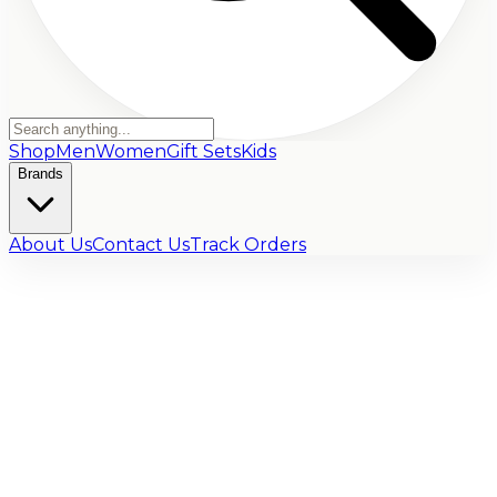
Shop
Men
Women
Gift Sets
Kids
Brands
About Us
Contact Us
Track Orders