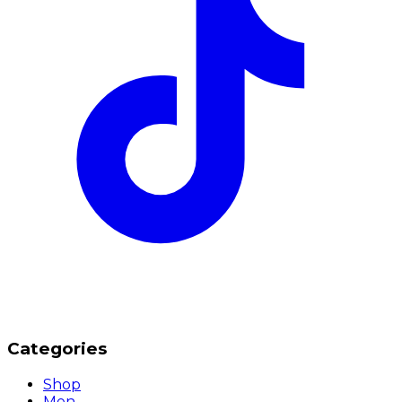
Categories
Shop
Men