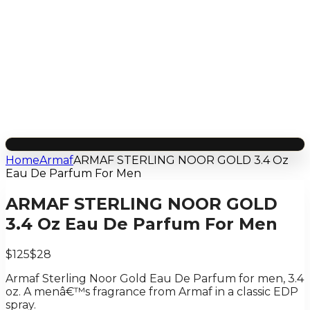
Home
Armaf
ARMAF STERLING NOOR GOLD 3.4 Oz
Eau De Parfum For Men
ARMAF STERLING NOOR GOLD
3.4 Oz Eau De Parfum For Men
$125
$28
Armaf Sterling Noor Gold Eau De Parfum for men, 3.4
oz. A menâ€™s fragrance from Armaf in a classic EDP
spray.