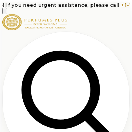
If you need urgent assistance, please call
+1-713