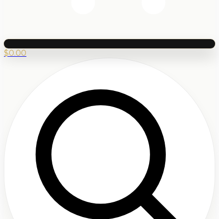
$
0.00