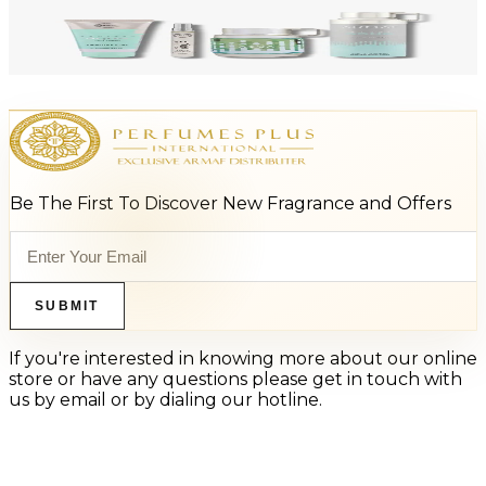
-
47
%
ARMAF LUX ODYSSEY AQUA 4 Piece Gift Set For Men
$125
$66
Add to Cart
Be The First To Discover New Fragrance and Offers
SUBMIT
If you're interested in knowing more about our online
store or have any questions please get in touch with
us by email or by dialing our hotline.