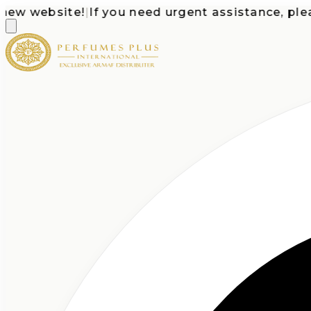
 website!
|
If you need urgent assistance, please c