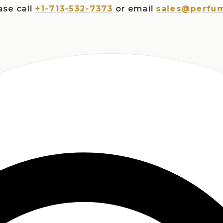
all
+1-713-532-7373
or email
sales@perfumespl