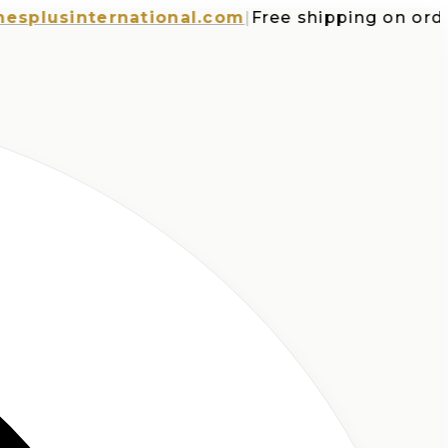
usinternational.com
|
Free shipping on orders 