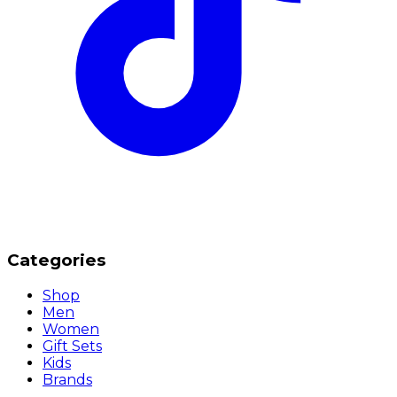
Categories
Shop
Men
Women
Gift Sets
Kids
Brands