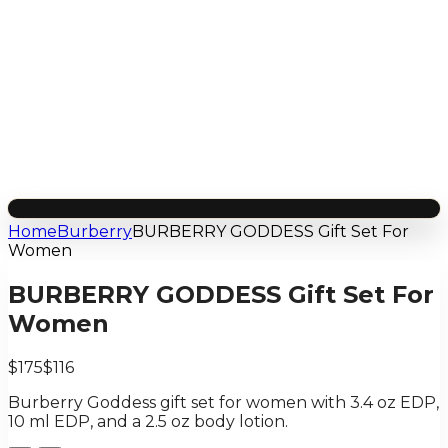
Home
Burberry
BURBERRY GODDESS Gift Set For
Women
BURBERRY GODDESS Gift Set For
Women
$175
$116
Burberry Goddess gift set for women with 3.4 oz EDP,
10 ml EDP, and a 2.5 oz body lotion.