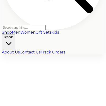
Shop
Men
Women
Gift Sets
Kids
Brands
About Us
Contact Us
Track Orders