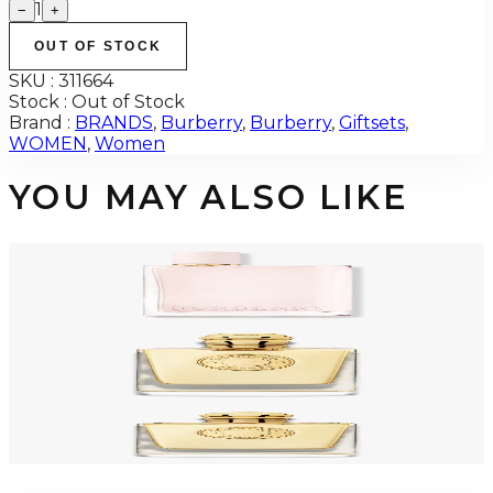
1
−
+
OUT OF STOCK
SKU :
311664
Stock :
Out of Stock
Brand :
BRANDS
,
Burberry
,
Burberry
,
Giftsets
,
WOMEN
,
Women
YOU MAY ALSO LIKE
-
27
%
BURBERRY HER 5.0 Oz Eau De Parfum Tester For Women
$125
$91.58
Add to Cart
-
45
%
BURBERRY GODDESS 3.4 Oz PARFUM Tester For Women
$170
$93.80
Add to Cart
BURBERRY GODDESS Eau De Parfum For Women
$71.60 - $90.47
Select Options