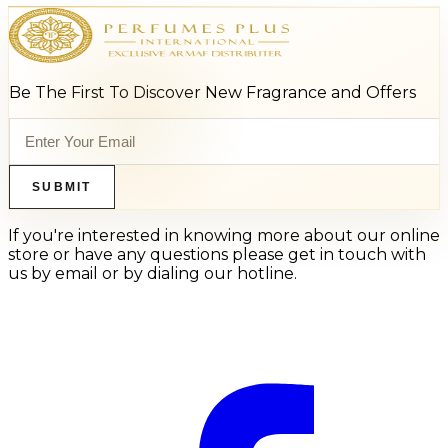
Be The First To Discover New Fragrance and Offers
SUBMIT
If you're interested in knowing more about our online
store or have any questions please get in touch with
us by email or by dialing our hotline.