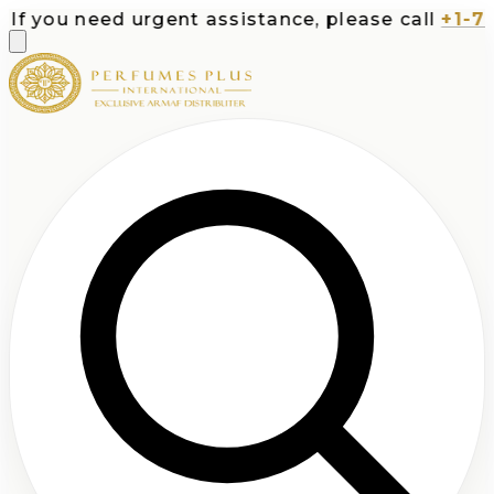
f you need urgent assistance, please call
+1-713-