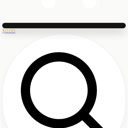
$
0.00