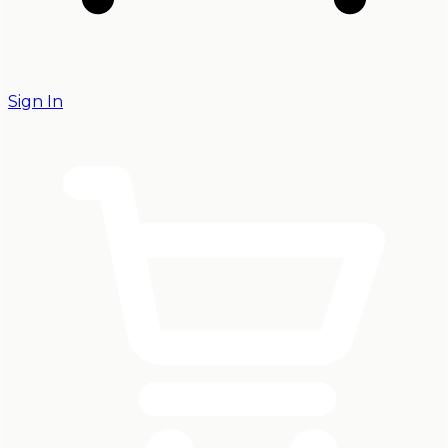
Sign In