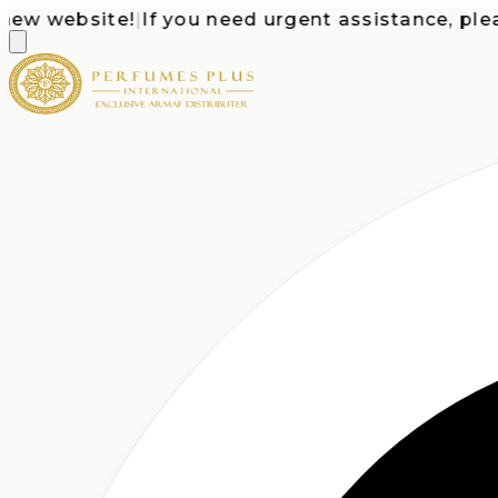
 website!
|
If you need urgent assistance, please c