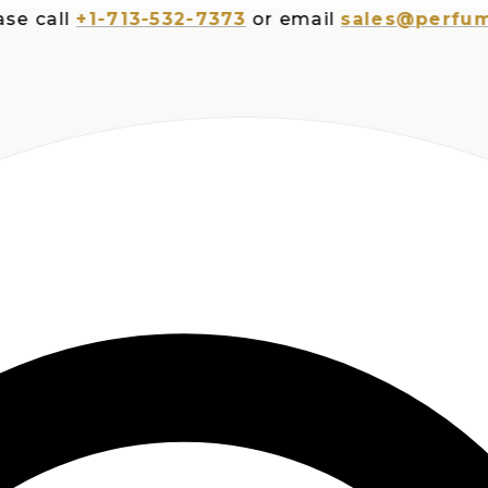
all
+1-713-532-7373
or email
sales@perfumespl