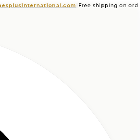
usinternational.com
|
Free shipping on orders 