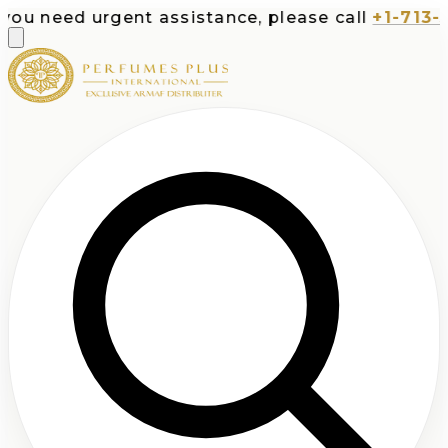
ou need urgent assistance, please call
+1-713-53