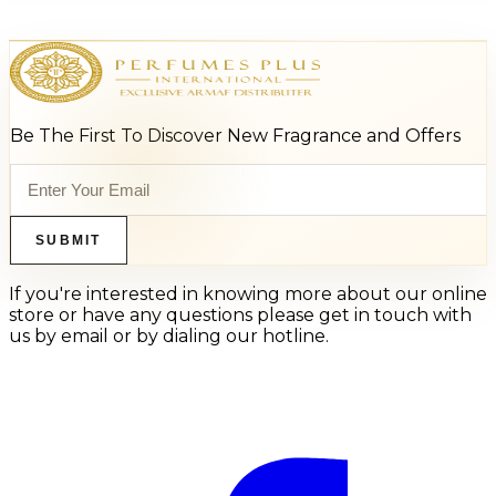
Be The First To Discover New Fragrance and Offers
SUBMIT
If you're interested in knowing more about our online
store or have any questions please get in touch with
us by email or by dialing our hotline.