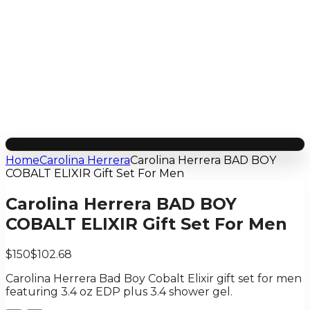
Home
Carolina Herrera
Carolina Herrera BAD BOY
COBALT ELIXIR Gift Set For Men
Carolina Herrera BAD BOY
COBALT ELIXIR Gift Set For Men
$150
$102.68
Carolina Herrera Bad Boy Cobalt Elixir gift set for men
featuring 3.4 oz EDP plus 3.4 shower gel.