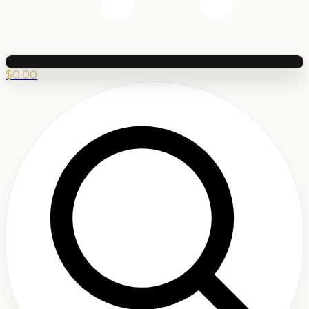
$
0.00