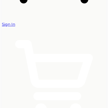
Sign In