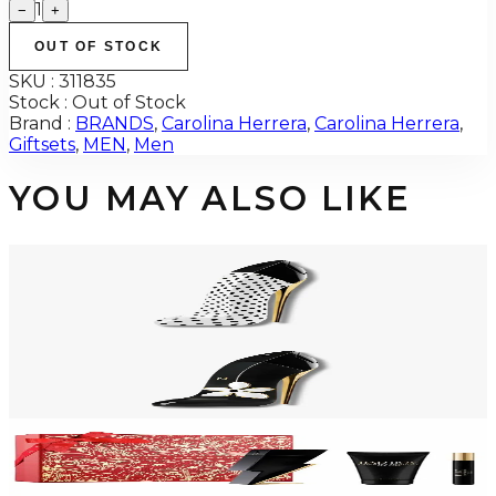
1
−
+
OUT OF STOCK
SKU :
311835
Stock :
Out of Stock
Brand :
BRANDS
,
Carolina Herrera
,
Carolina Herrera
,
Giftsets
,
MEN
,
Men
YOU MAY ALSO LIKE
-
12
%
CAROLINA HERRERA GOODGIRL BLUSH POLKA PARADISE 2.7 Oz Eau
De Parfum For Women
$150
$132.65
Add to Cart
CAROLINA HERRERA GOODGIRL JASMINE ABSOLUTE Eau De Parfum
For Women
$76.04 - $98.24
Select Options
-
36
%
CAROLINA HERRERA BAD BOY 3 Piece Gift Set For Men
$125
$80.48
Add to Cart