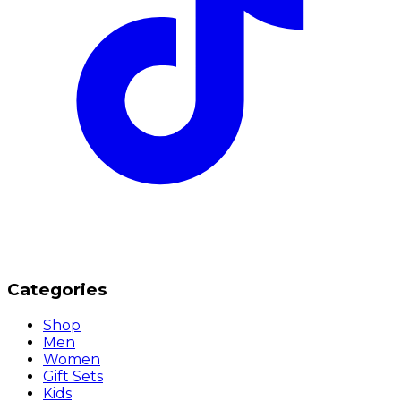
Categories
Shop
Men
Women
Gift Sets
Kids