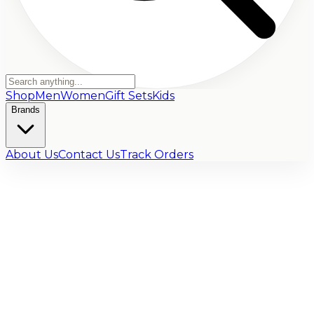
Shop
Men
Women
Gift Sets
Kids
Brands
About Us
Contact Us
Track Orders