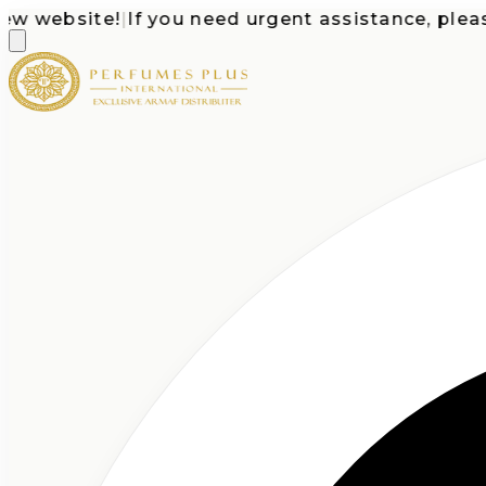
website!
|
If you need urgent assistance, please ca