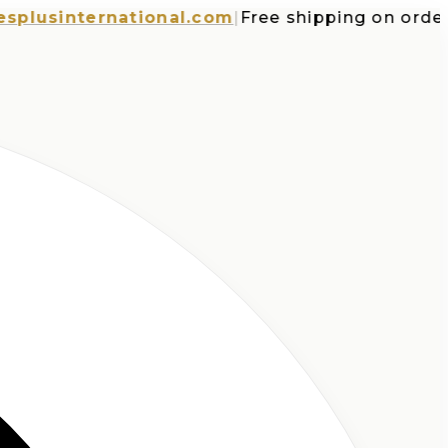
sinternational.com
|
Free shipping on orders ov