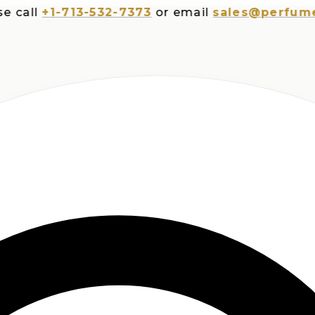
ll
+1-713-532-7373
or email
sales@perfumesplu