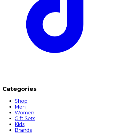
Categories
Shop
Men
Women
Gift Sets
Kids
Brands