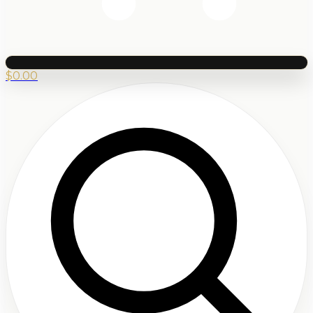
$
0.00