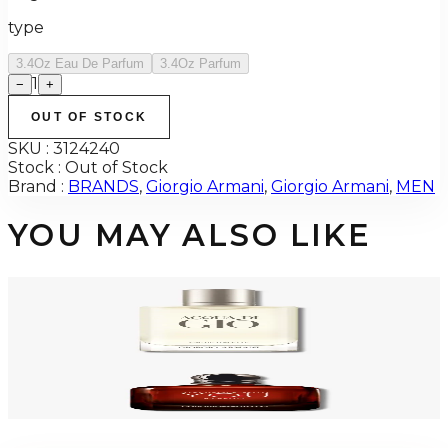
type
3.4Oz Eau De Parfum
3.4Oz Parfum
1
−
+
OUT OF STOCK
SKU :
3124240
Stock :
Out of Stock
Brand :
BRANDS
,
Giorgio Armani
,
Giorgio Armani
,
MEN
YOU MAY ALSO LIKE
-
48
%
GIORGIO ARMANI ACQUA DI GIO 3.4 Oz Eau De Toilette REFILLABLE For
Men
$125
$64.94
Add to Cart
GA STRONGER WITH YOU Parfum For Men
$80.48
Select Options