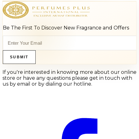
Be The First To Discover New Fragrance and Offers
SUBMIT
If you're interested in knowing more about our online
store or have any questions please get in touch with
us by email or by dialing our hotline.