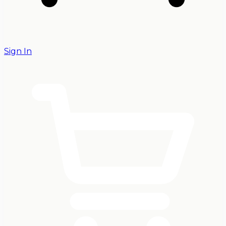
Sign In