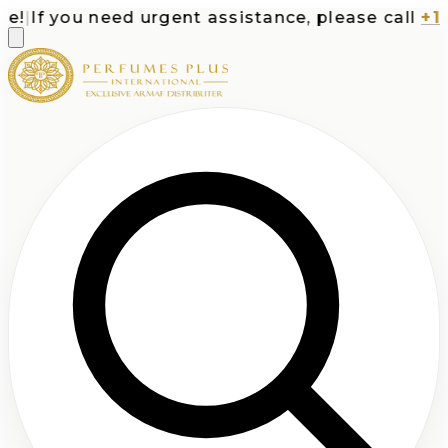
|
If you need urgent assistance, please call
+1-71