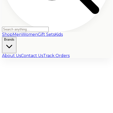
Shop
Men
Women
Gift Sets
Kids
Brands
About Us
Contact Us
Track Orders