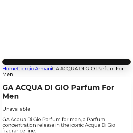
Home
Giorgio Armani
GA ACQUA DI GIO Parfum For
Men
GA ACQUA DI GIO Parfum For
Men
Unavailable
GA Acqua Di Gio Parfum for men, a Parfum
concentration release in the iconic Acqua Di Gio
fragrance line.