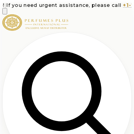
If you need urgent assistance, please call
+1-713