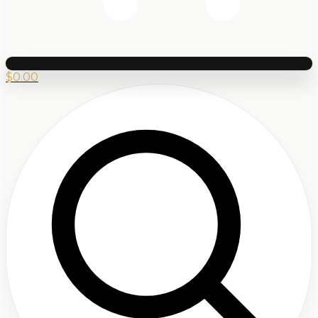
$
0.00