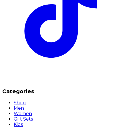
Categories
Shop
Men
Women
Gift Sets
Kids