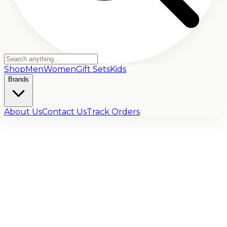
Shop
Men
Women
Gift Sets
Kids
Brands
About Us
Contact Us
Track Orders