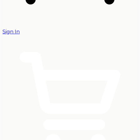
Sign In