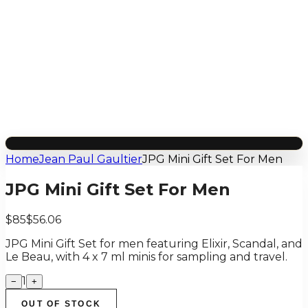
Home
Jean Paul Gaultier
JPG Mini Gift Set For Men
JPG Mini Gift Set For Men
$85
$56.06
JPG Mini Gift Set for men featuring Elixir, Scandal, and
Le Beau, with 4 x 7 ml minis for sampling and travel.
1
−
+
OUT OF STOCK