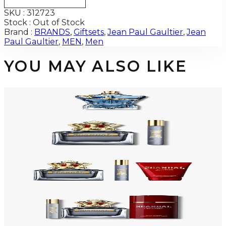
SKU :
312723
Stock :
Out of Stock
Brand :
BRANDS
,
Giftsets
,
Jean Paul Gaultier
,
Jean
Paul Gaultier
,
MEN
,
Men
YOU MAY ALSO LIKE
JEAN PAUL GAULTIER LE BEAU NARCISSE Eau De Parfum For Men
$116
Select Options
-
54
%
JEAN PAUL GAULTIER SCANDAL 2 Piece Gift Set For Men
$150
$69.38
Add to Cart
-
48
%
JEAN PAUL GAULTIER SCANDAL 3 Piece Gift Set For Men
$145
$76.04
Add to Cart
-
31
%
JEAN PAUL GAULTIER SCANDAL 3 Piece Gift Set For Men
$125
$86.03
Add to Cart