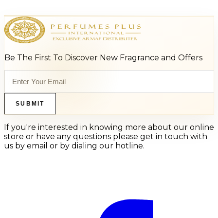
Be The First To Discover New Fragrance and Offers
SUBMIT
If you're interested in knowing more about our online
store or have any questions please get in touch with
us by email or by dialing our hotline.