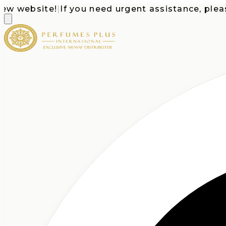
website!
|
If you need urgent assistance, please ca