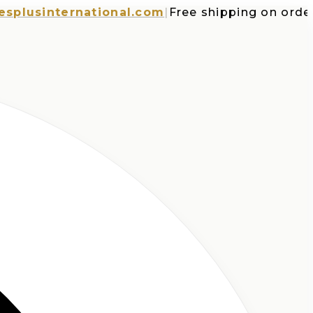
sinternational.com
|
Free shipping on orders o