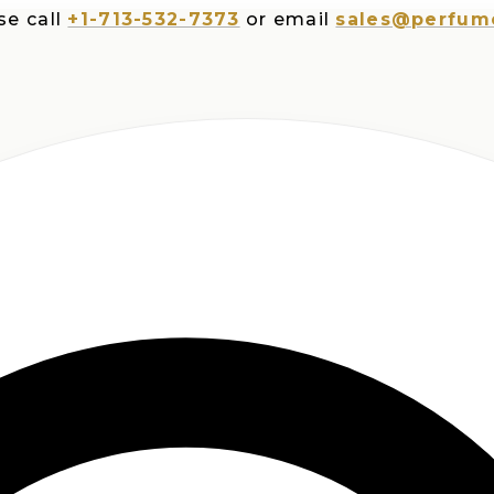
ll
+1-713-532-7373
or email
sales@perfumesplu