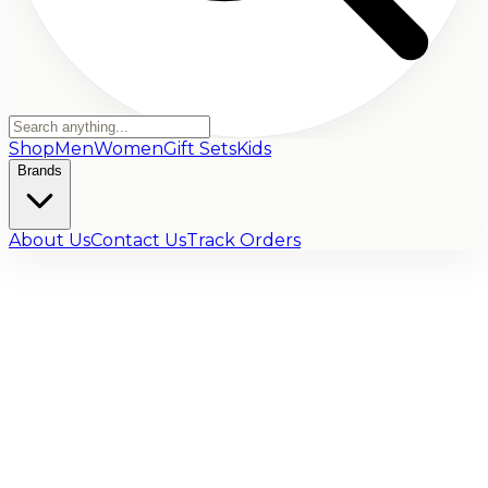
Shop
Men
Women
Gift Sets
Kids
Brands
About Us
Contact Us
Track Orders