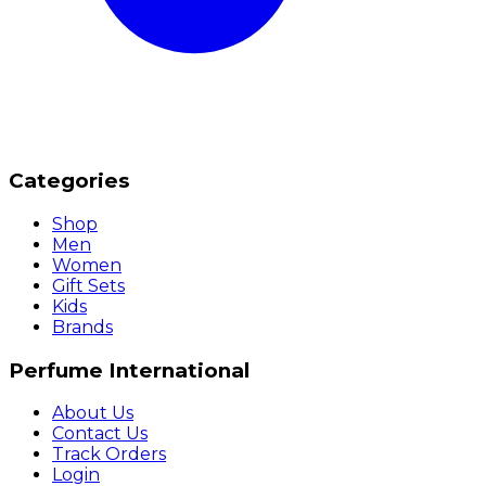
Categories
Shop
Men
Women
Gift Sets
Kids
Brands
Perfume International
About Us
Contact Us
Track Orders
Login