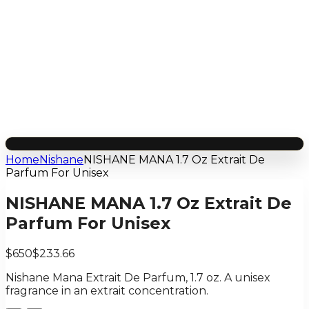
Home
Nishane
NISHANE MANA 1.7 Oz Extrait De
Parfum For Unisex
NISHANE MANA 1.7 Oz Extrait De
Parfum For Unisex
$650
$233.66
Nishane Mana Extrait De Parfum, 1.7 oz. A unisex
fragrance in an extrait concentration.