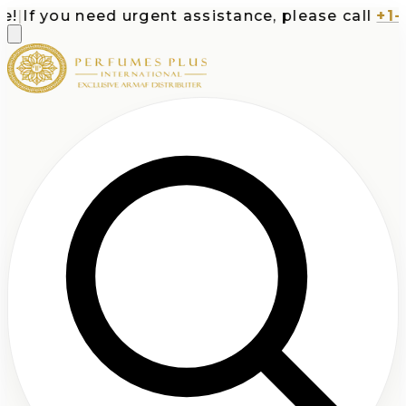
|
If you need urgent assistance, please call
+1-71