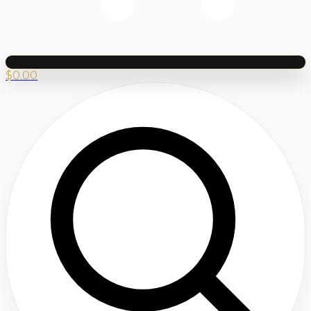
$
0.00