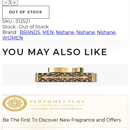
1
−
+
OUT OF STOCK
SKU :
312521
Stock :
Out of Stock
Brand :
BRANDS
,
MEN
,
Nishane
,
Nishane
,
Nishane
,
WOMEN
YOU MAY ALSO LIKE
-
66
%
NISHANE NEFS 1.7 Oz EXTRAIT DE PARFUM For Men
$650
$222.56
Add to Cart
Be The First To Discover New Fragrance and Offers