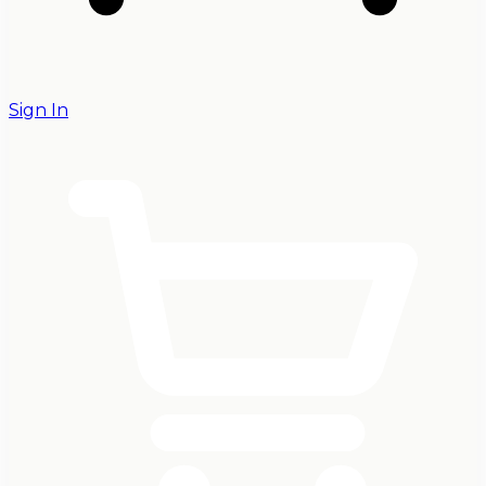
Sign In