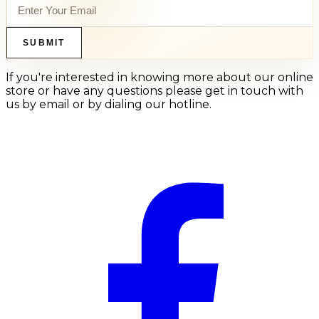
SUBMIT
If you're interested in knowing more about our online
store or have any questions please get in touch with
us by email or by dialing our hotline.