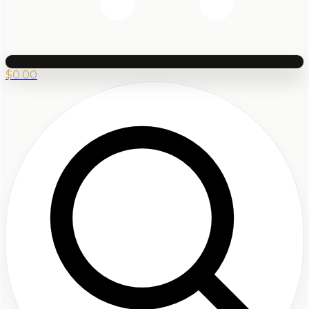
$
0.00