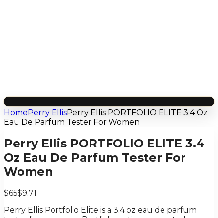
Home
Perry Ellis
Perry Ellis PORTFOLIO ELITE 3.4 Oz
Eau De Parfum Tester For Women
Perry Ellis PORTFOLIO ELITE 3.4
Oz Eau De Parfum Tester For
Women
$65
$9.71
Perry Ellis Portfolio Elite is a 3.4 oz eau de parfum