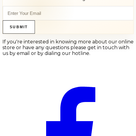
SUBMIT
If you're interested in knowing more about our online
store or have any questions please get in touch with
us by email or by dialing our hotline.