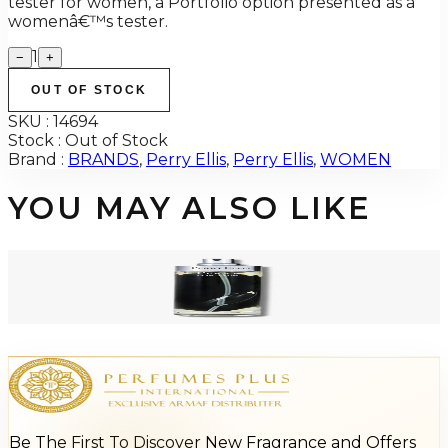
tester for women, a Portfolio option presented as a
womenâ€™s tester.
1
−
+
OUT OF STOCK
SKU :
14694
Stock :
Out of Stock
Brand :
BRANDS
,
Perry Ellis
,
Perry Ellis
,
WOMEN
YOU MAY ALSO LIKE
-
84
%
Perry Ellis HIM BLACK 3.4 Oz Tester For Men
$55
$8.60
Add to Cart
Be The First To Discover New Fragrance and Offers