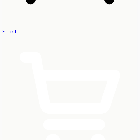
Sign In