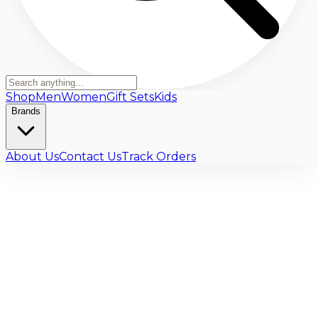
Shop
Men
Women
Gift Sets
Kids
Brands
About Us
Contact Us
Track Orders