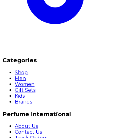
Categories
Shop
Men
Women
Gift Sets
Kids
Brands
Perfume International
About Us
Contact Us
Track Orders