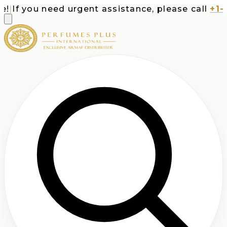
If you need urgent assistance, please call
+1-71