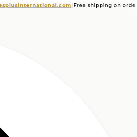
sinternational.com
|
Free shipping on orders ov