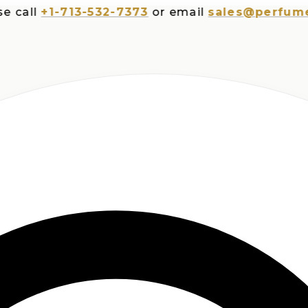
ll
+1-713-532-7373
or email
sales@perfumesplu