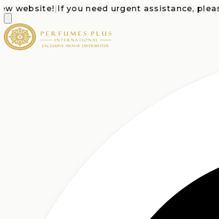
website!
|
If you need urgent assistance, please ca