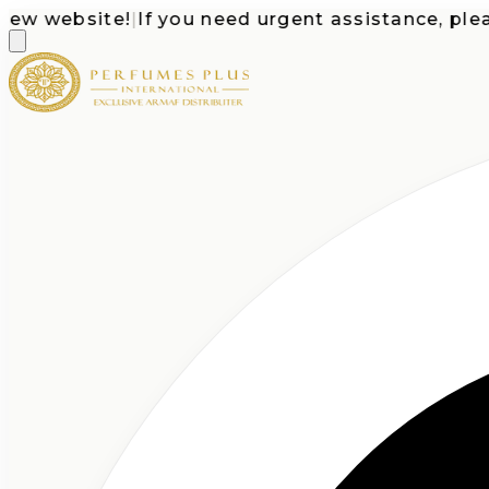
 website!
|
If you need urgent assistance, please c