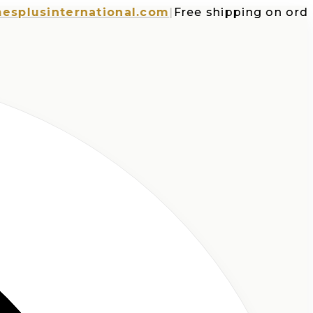
usinternational.com
|
Free shipping on orders o