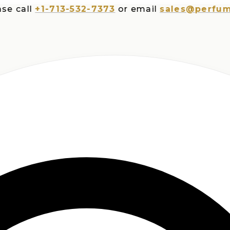
all
+1-713-532-7373
or email
sales@perfumespl