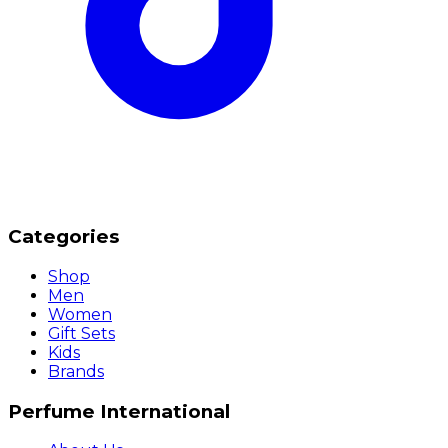
Categories
Shop
Men
Women
Gift Sets
Kids
Brands
Perfume International