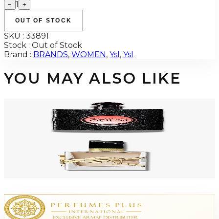
1
−
+
OUT OF STOCK
SKU :
33891
Stock :
Out of Stock
Brand :
BRANDS
,
WOMEN
,
Ysl
,
Ysl
YOU MAY ALSO LIKE
-
49
%
YSL OPIUM BLACK 3.0 Oz Eau De Parfum Tester For Women
$172
$88.25
Add to Cart
-
66
%
YSL LIBRE FLOWERS & FLAMES FLORALE 1.0 Oz Eau De Parfum For
Women
$180
$60.50
Add to Cart