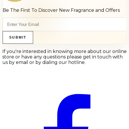
Be The First To Discover New Fragrance and Offers
SUBMIT
If you're interested in knowing more about our online
store or have any questions please get in touch with
us by email or by dialing our hotline.