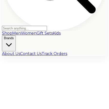
Shop
Men
Women
Gift Sets
Kids
Brands
About Us
Contact Us
Track Orders