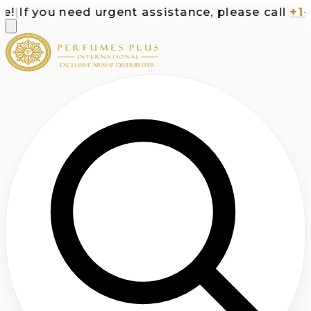
|
If you need urgent assistance, please call
+1-71