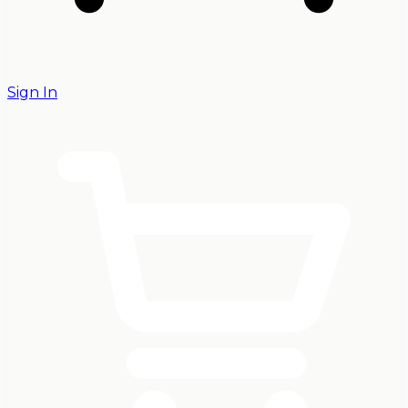
Sign In