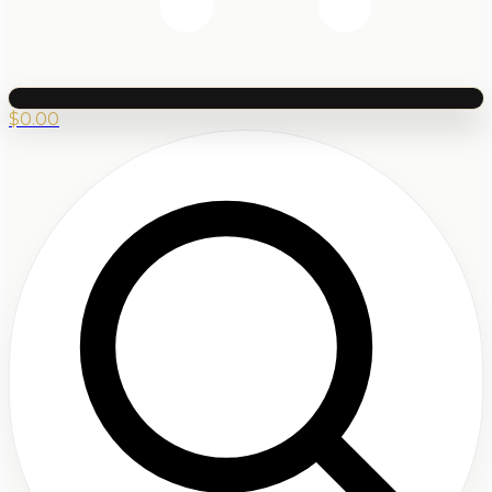
$
0.00