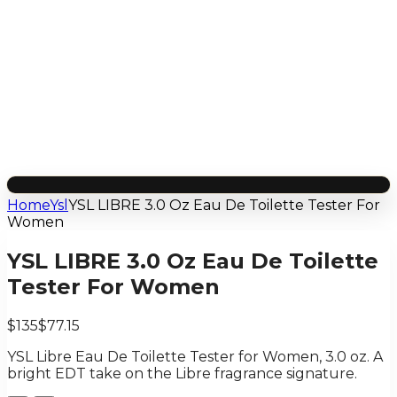
Home
Ysl
YSL LIBRE 3.0 Oz Eau De Toilette Tester For
Women
YSL LIBRE 3.0 Oz Eau De Toilette
Tester For Women
$135
$77.15
YSL Libre Eau De Toilette Tester for Women, 3.0 oz. A
bright EDT take on the Libre fragrance signature.