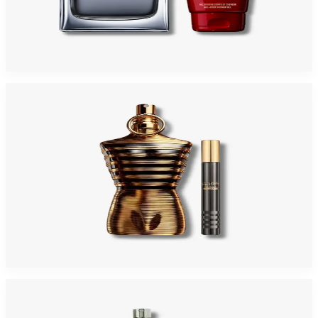
JEAN PAUL GAULTIER SCANDAL 2 Piece Gift Set For Men
$145
$74.93
Add to Cart
-
32
%
JEAN PAUL GAULTIER LE MALE ELIXIR Gift Set For Men
$195
$132.65
Add to Cart