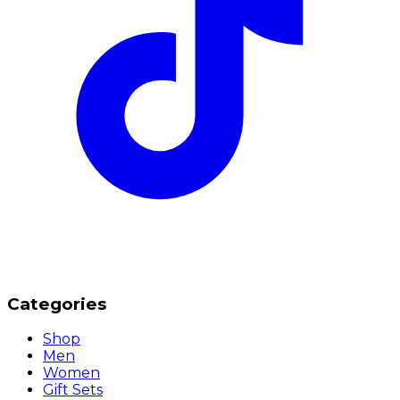
Categories
Shop
Men
Women
Gift Sets