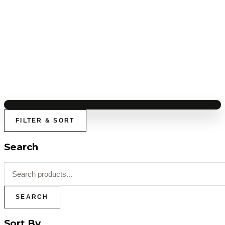
FILTER & SORT
Search
SEARCH
Sort By