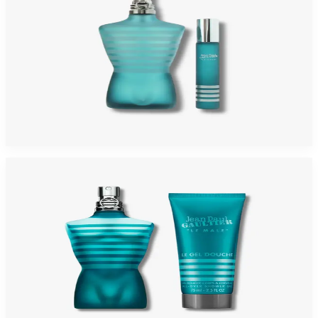
JEAN PAUL GAULTIER LE MALE 2 Piece Gift Set For Men
$100
Add to Cart
-
23
%
JEAN PAUL GAULTIER LE MALE Gift Set For Men
$100
$77.15