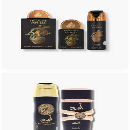
LATTAFA PRIDE BRIOCHE VANILLE 3 Piece Gift Set For Men
$30
$20.54
Add to Cart
-
67
%
LATTAFA ASAD 2 Piece Gift Set For Men