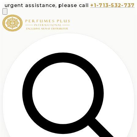
assistance, please call
+1-713-532-7373
or emai