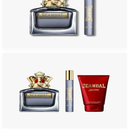
JEAN PAUL GAULTIER SCANDAL 2 Piece Gift Set For Men
$150
$69.38
Add to Cart
-
48
%
JEAN PAUL GAULTIER SCANDAL 3 Piece Gift Set For Men
$145
$76.04
Add to Cart