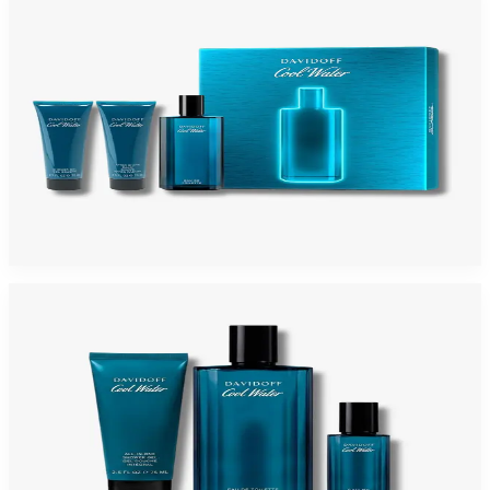
DAVIDOFF COOLWATER 3 Piece Gift Set For Men
$75
$30.53
Add to Cart
-
65
%