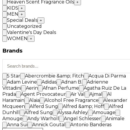
Heaven Scent Fragrance Oils
+
KIDS
+
MEN
+
Special Deals
+
Uncategorized
Valentine's Day Deals
WOMEN
+
Brands
5 Star
Abercrombie &amp; Fitch
Acqua Di Parma
Adam Levine
Adidas
Adnan B.
Adrienne
Vittadini
Aerin
Afnan Perfume
Agatha Ruiz De La
Prada
Agent Provocateur
Air Val
Ajmal
Al
Haramain
Alaia
Alcohol Free Fragrance
Alexander
Mcqueen
Alferd Sung
Alfred &amp; Hoff
Alfred
Dunhill
Alfred Sung
Alyssa Ashley
Amouage
Amouge
Andy Warholl
Angel Schlesser
Animale
Anna Sui
Annick Goutal
Antonio Banderas