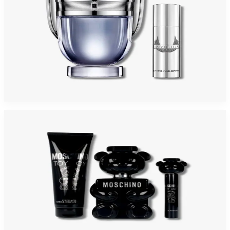
PACO INVICTUS 2 Piece Gift Set For Men
$125
$71.60
Add to Cart
-
47
%
MOSCHINO TOY BOY 3 Piece Gift Set For Men
$100
$52.73