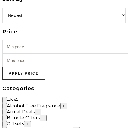
Price
APPLY PRICE
Categories
#N/A
Alcohol Free Fragrance
+
Armaf Deals
+
Bundle Offers
+
Giftsets
+