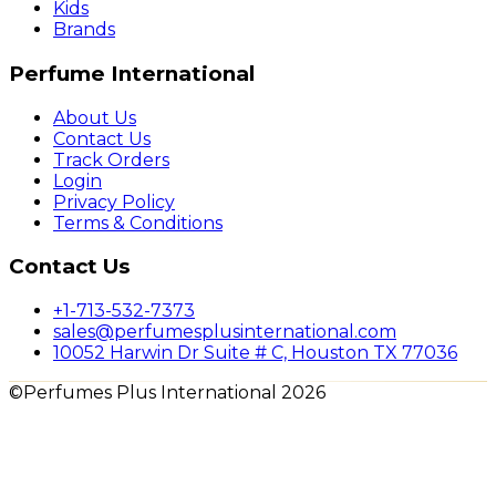
Kids
Brands
Perfume International
About Us
Contact Us
Track Orders
Login
Privacy Policy
Terms & Conditions
Contact Us
+1-713-532-7373
sales@perfumesplusinternational.com
10052 Harwin Dr Suite # C, Houston TX 77036
©Perfumes Plus International 2026