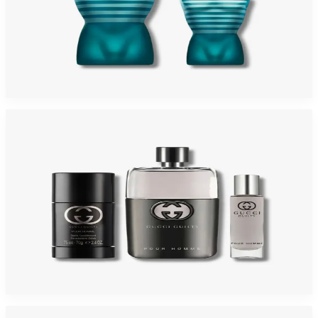
JEAN PAUL GAULTIER 2 Piece Gift Set For Men
$125
$88.25
Add to Cart
-
36
%
GUCCI GUILTY 3 Piece Gift Set For Men
$120
$76.31
Add to Cart
-
59
%