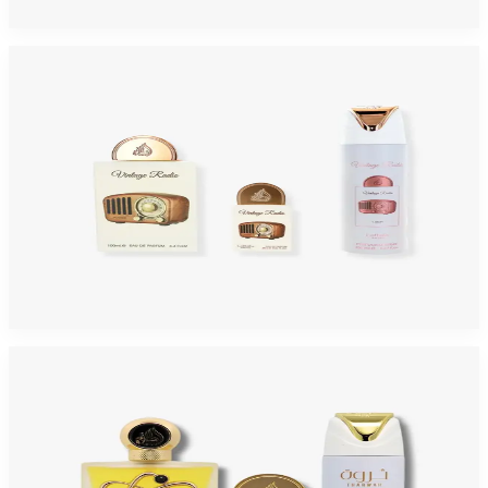
Add to Cart
-
40
%
LATTAFA PRIDE VINTAGE RADIO 3 Piece Gift Set For Men
$55
$32.75
Add to Cart
-
59
%