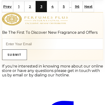
...
Prev
1
2
3
4
5
96
Next
Be The First To Discover New Fragrance and Offers
SUBMIT
If you're interested in knowing more about our online
store or have any questions please get in touch with
us by email or by dialing our hotline.