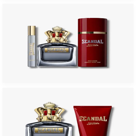
-
31
%
JEAN PAUL GAULTIER SCANDAL 3 Piece Gift Set For Men
$125
$86.03
Add to Cart
-
48
%