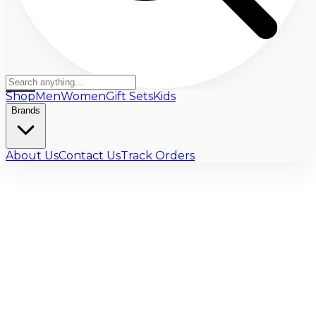
Shop
Men
Women
Gift Sets
Kids
Brands
About Us
Contact Us
Track Orders