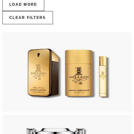
LOAD MORE
CLEAR FILTERS
-
45
%
PACO MILLION 3 Piece Gift Set For Men
$150
$82.70
Add to Cart
-
43
%