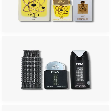
LATTAFA PRIDE THARWAH GOLD 3 Piece Gift Set For Men
$75
$30.53
Add to Cart
-
34
%
LATTAFA PRIDE PISA 3 Piece Gift Set For Men
$55
$36.08
Add to Cart
-
32
%