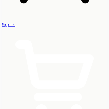
Sign In