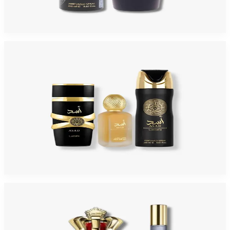
$59
$19.70
Add to Cart
-
54
%
LATTAFA ASAD 3 Piece Gift Set For Men
$59
$27.20
Add to Cart
-
54
%