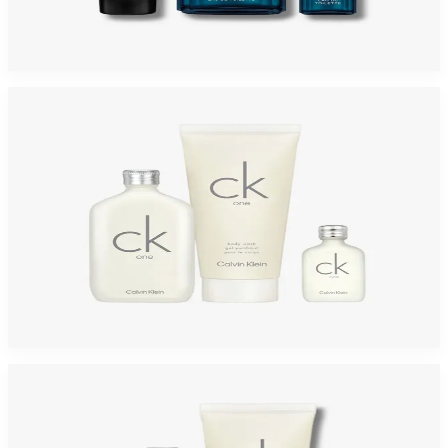
DAVIDOFF COOLWATER 3 Piece Gift Set For Men
$80
$28.31
Add to Cart
-
58
%
CALVIN KLEIN ONE 3 Piece Gift Set For Men
$65
$27.20
Add to Cart
-
42
%