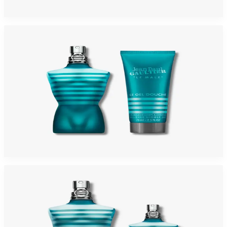
Add to Cart
-
42
%
JEAN PAUL GAULTIER LE MALE 2 Piece Gift Set For Men
$100
$58.28
Add to Cart
-
29
%