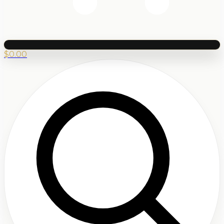
$
0.00