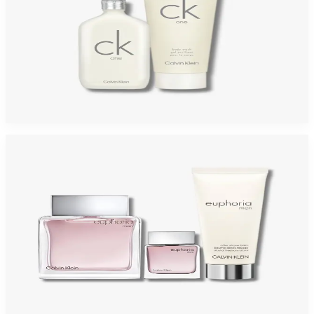
CALVIN KLEIN ONE 2 Piece Gift Set For Men
$45
$26.09
Add to Cart
-
46
%
CALVIN KLEIN EUPHORIA 3 Piece Gift Set For Men
$75
$40.52
Add to Cart