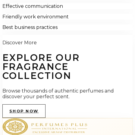
Effective communication
Friendly work environment
Best business practices
Discover More
EXPLORE OUR
FRAGRANCE
COLLECTION
Browse thousands of authentic perfumes and
discover your perfect scent.
SHOP NOW