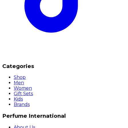
Categories
Shop
Men
Women
Gift Sets
Kids
Brands
Perfume International
About Us