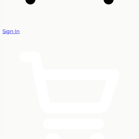
Sign In