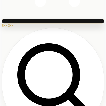
$
0.00