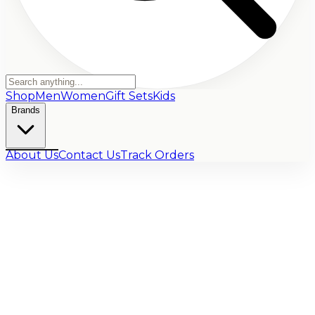
Shop
Men
Women
Gift Sets
Kids
Brands
About Us
Contact Us
Track Orders