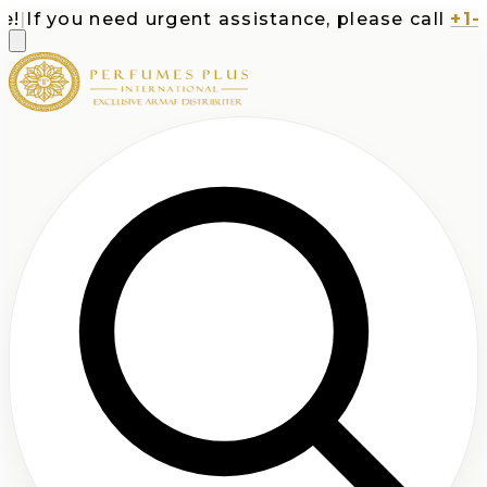
f you need urgent assistance, please call
+1-713-