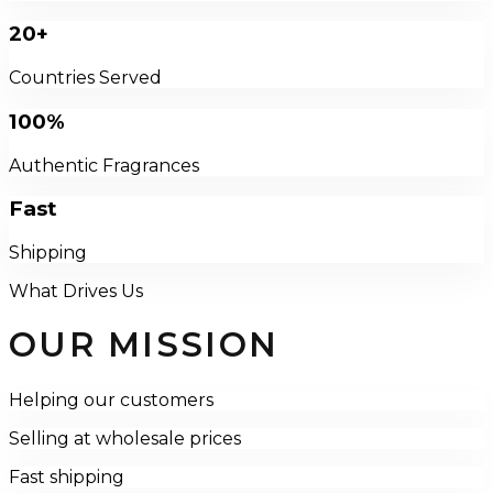
20+
Countries Served
100%
Authentic Fragrances
Fast
Shipping
What Drives Us
OUR MISSION
Helping our customers
Selling at wholesale prices
Fast shipping