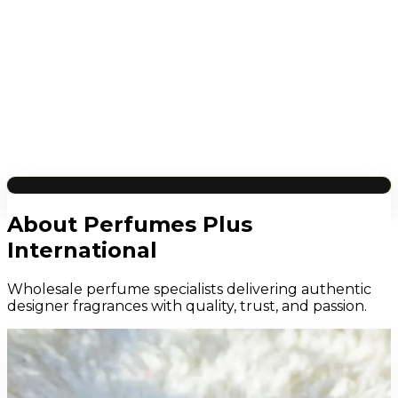
About Perfumes Plus
International
Wholesale perfume specialists delivering authentic
designer fragrances with quality, trust, and passion.