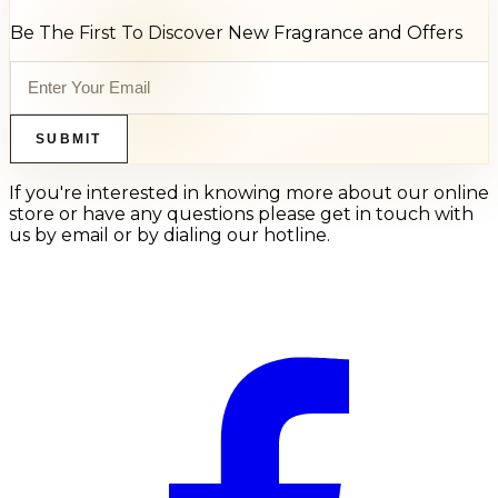
Be The First To Discover New Fragrance and Offers
SUBMIT
If you're interested in knowing more about our online
store or have any questions please get in touch with
us by email or by dialing our hotline.