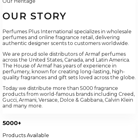
Our Heritage
OUR STORY
Perfumes Plus International specializes in wholesale
perfumes and online fragrance retail, delivering
authentic designer scents to customers worldwide.
We are proud sole distributors of Armaf perfumes
across the United States, Canada, and Latin America.
The House of Armaf has years of experience in
perfumery, known for creating long-lasting, high-
quality fragrances and gift sets loved across the globe.
Today we distribute more than 5000 fragrance
products from world-famous brands including Creed,
Gucci, Armani, Versace, Dolce & Gabbana, Calvin Klein
and many more.
5000+
Products Available