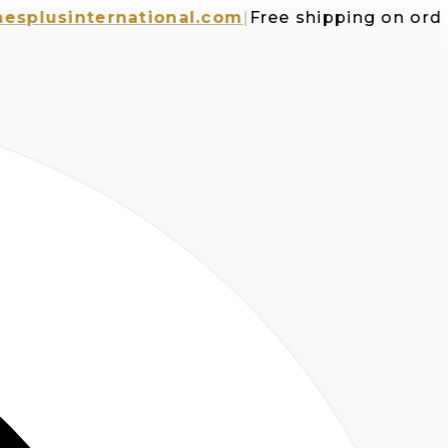
usinternational.com
|
Free shipping on orders o