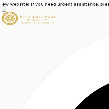
 website!
|
If you need urgent assistance, please c