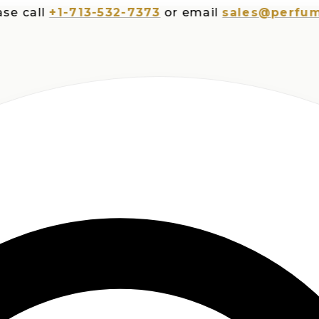
all
+1-713-532-7373
or email
sales@perfumespl