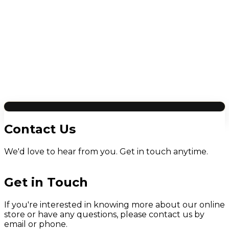
Contact Us
We'd love to hear from you. Get in touch anytime.
Get in Touch
If you're interested in knowing more about our online
store or have any questions, please contact us by
email or phone.