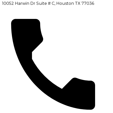
10052 Harwin Dr Suite # C, Houston TX 77036