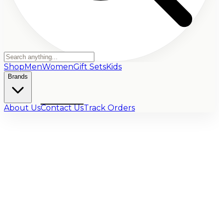
Shop
Men
Women
Gift Sets
Kids
Brands
About Us
Contact Us
Track Orders