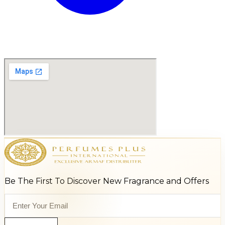
Be The First To Discover New Fragrance and Offers