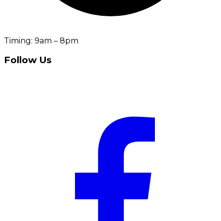
Timing: 9am – 8pm
Follow Us