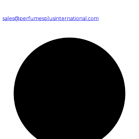
sales@perfumesplusinternational.com