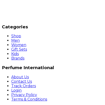
Categories
Shop
Men
Women
Gift Sets
Kids
Brands
Perfume International
About Us
Contact Us
Track Orders
Login
Privacy Policy
Terms & Conditions