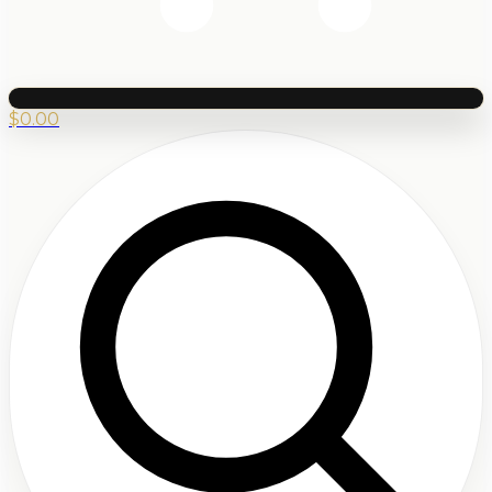
$
0.00