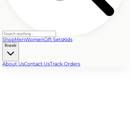
Shop
Men
Women
Gift Sets
Kids
Brands
About Us
Contact Us
Track Orders