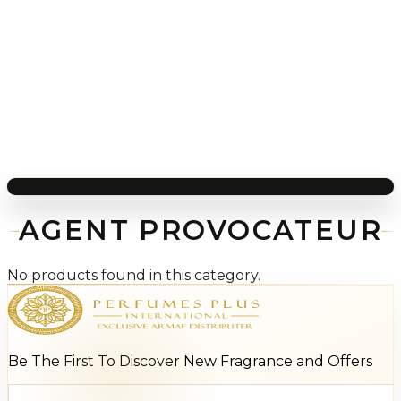
AGENT PROVOCATEUR
No products found in this category.
Be The First To Discover New Fragrance and Offers