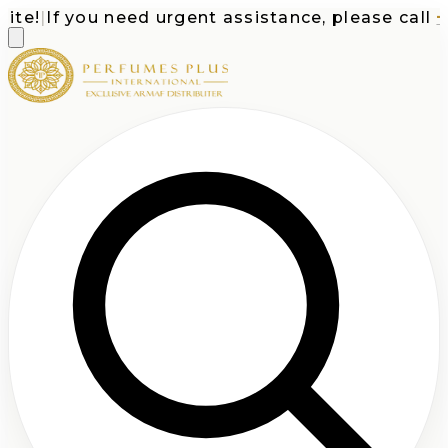
e!
|
If you need urgent assistance, please call
+1-