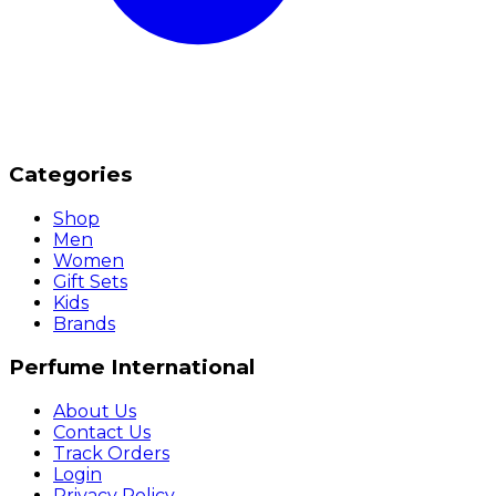
Categories
Shop
Men
Women
Gift Sets
Kids
Brands
Perfume International
About Us
Contact Us
Track Orders
Login
Privacy Policy