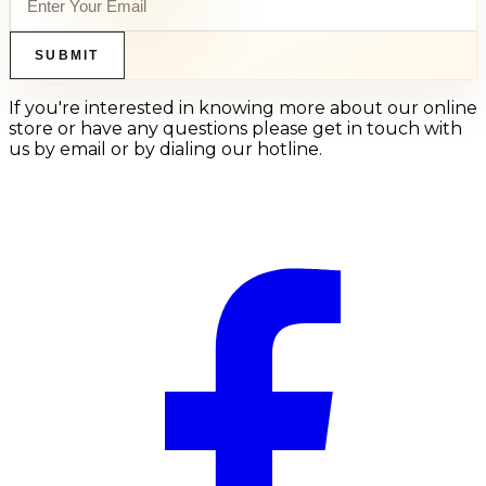
SUBMIT
If you're interested in knowing more about our online
store or have any questions please get in touch with
us by email or by dialing our hotline.