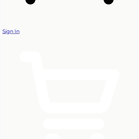
Sign In