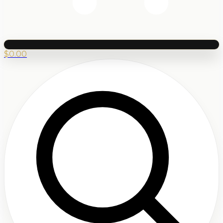
$
0.00