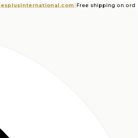
usinternational.com
|
Free shipping on orders 