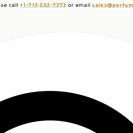
all
+1-713-532-7373
or email
sales@perfumespl