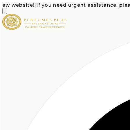
 website!
|
If you need urgent assistance, please c