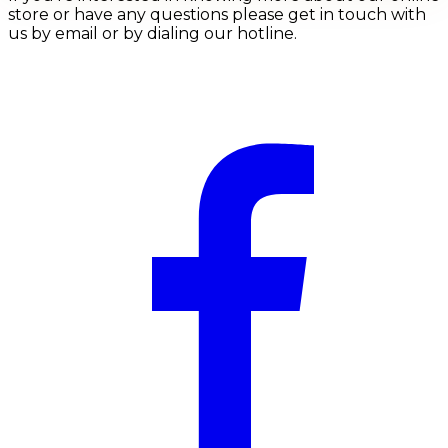
store or have any questions please get in touch with
us by email or by dialing our hotline.