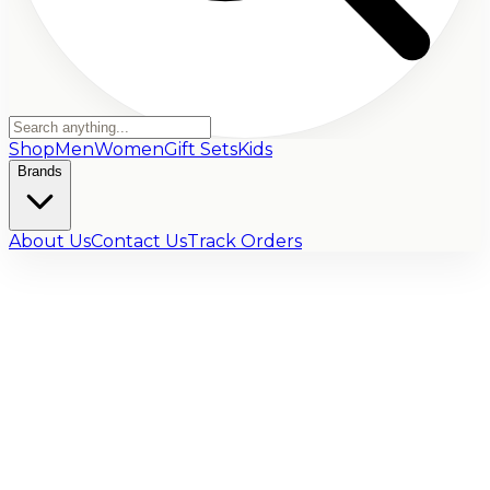
Shop
Men
Women
Gift Sets
Kids
Brands
About Us
Contact Us
Track Orders