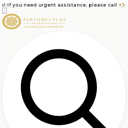
If you need urgent assistance, please call
+1-71