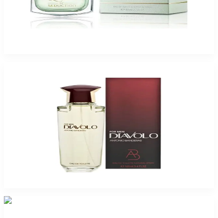
Queen Of Seduction 2.7Oz Eau De Toilette For Women
$50
$12.77
Add to Cart
-
72
%
Antonio Banderas Diavolo 3.4Oz Eau De Toilette For Men
$45
$12.77
Add to Cart