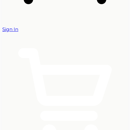
Sign In