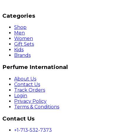
Categories
Shop
Men
Women
Gift Sets
Kids
Brands
Perfume International
About Us
Contact Us
Track Orders
Login
Privacy Policy
Terms & Conditions
Contact Us
+1-713-532-7373