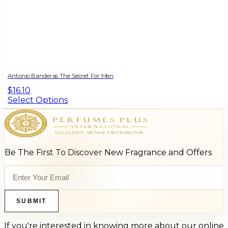
Antonio Banderas The Secret For Men
$16.10
Select Options
Be The First To Discover New Fragrance and Offers
SUBMIT
If you're interested in knowing more about our online