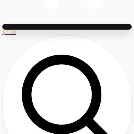
$
0.00