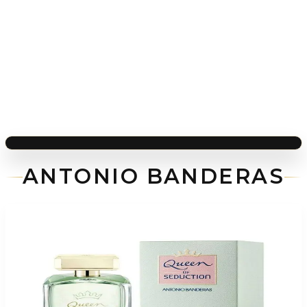
ANTONIO BANDERAS
-
74
%