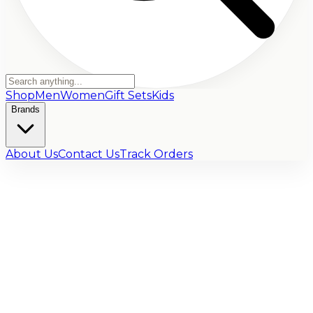
Shop
Men
Women
Gift Sets
Kids
Brands
About Us
Contact Us
Track Orders