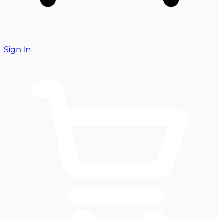
Sign In