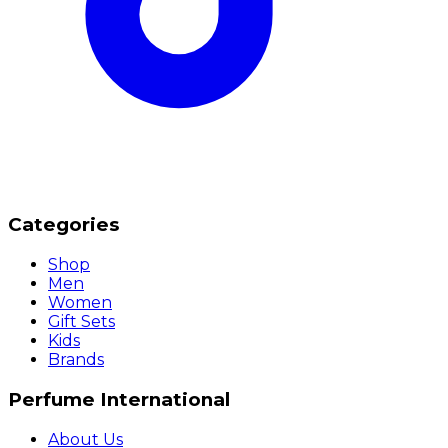
Categories
Shop
Men
Women
Gift Sets
Kids
Brands
Perfume International
About Us