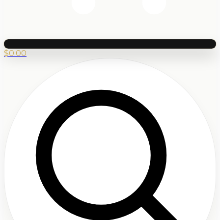
$
0.00