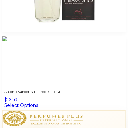
Antonio Banderas Diavolo 3.4Oz Eau De Toilette For Men
$45
$12.77
Add to Cart
Antonio Banderas The Secret For Men
$16.10
Select Options