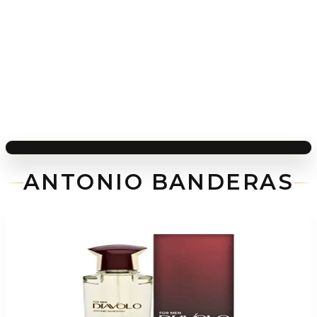
ANTONIO BANDERAS
-
72
%