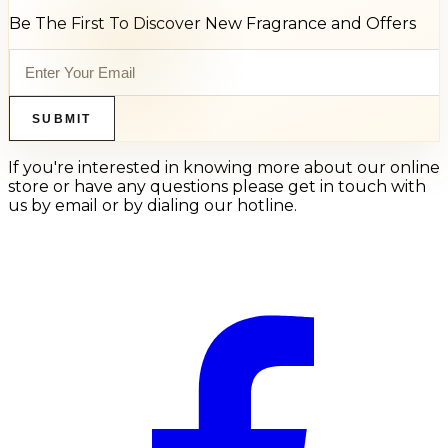
Be The First To Discover New Fragrance and Offers
SUBMIT
If you're interested in knowing more about our online
store or have any questions please get in touch with
us by email or by dialing our hotline.