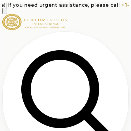
|
If you need urgent assistance, please call
+1-71