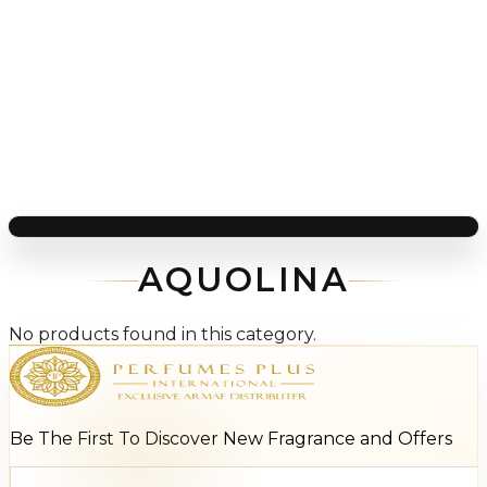
AQUOLINA
No products found in this category.
Be The First To Discover New Fragrance and Offers