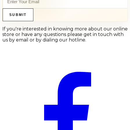
SUBMIT
If you're interested in knowing more about our online
store or have any questions please get in touch with
us by email or by dialing our hotline.