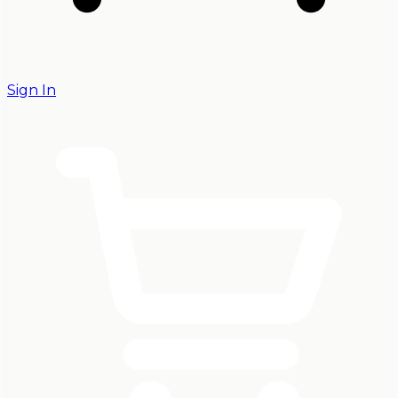
Sign In