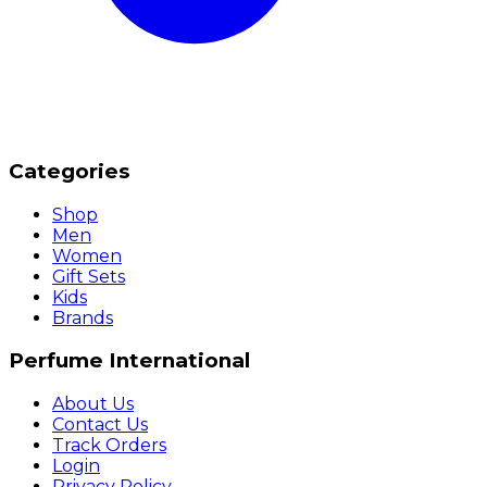
Categories
Shop
Men
Women
Gift Sets
Kids
Brands
Perfume International
About Us
Contact Us
Track Orders
Login
Privacy Policy