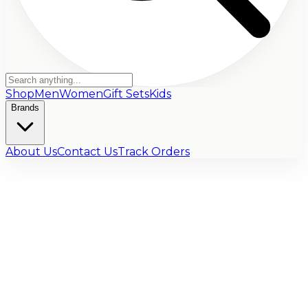
Shop
Men
Women
Gift Sets
Kids
Brands
About Us
Contact Us
Track Orders