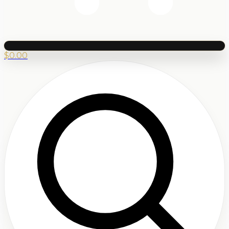
$
0.00