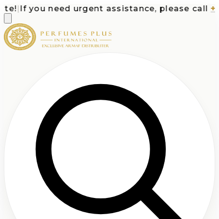
e!
|
If you need urgent assistance, please call
+1-