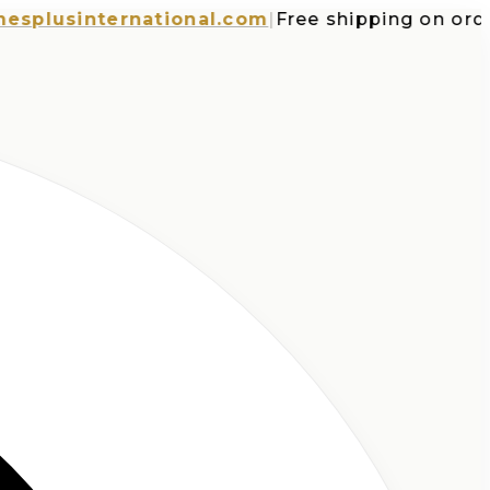
usinternational.com
|
Free shipping on orders 