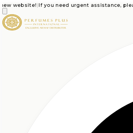
 website!
|
If you need urgent assistance, please c