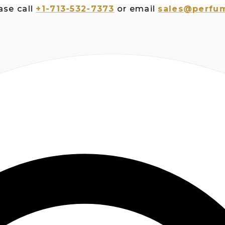
all
+1-713-532-7373
or email
sales@perfumespl