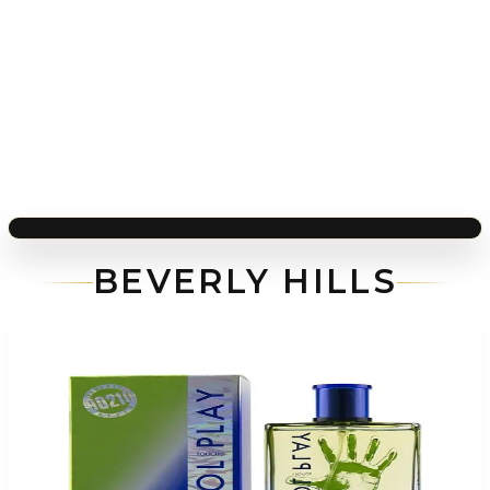
BEVERLY HILLS
-
76
%