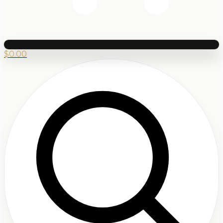
$
0.00