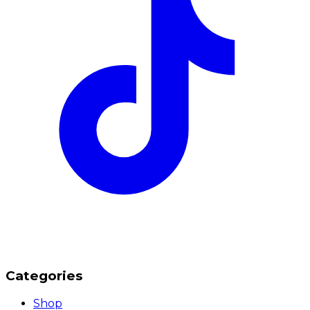
Categories
Shop