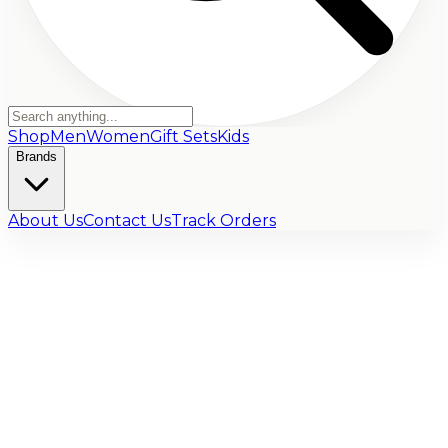
Shop
Men
Women
Gift Sets
Kids
Brands
About Us
Contact Us
Track Orders