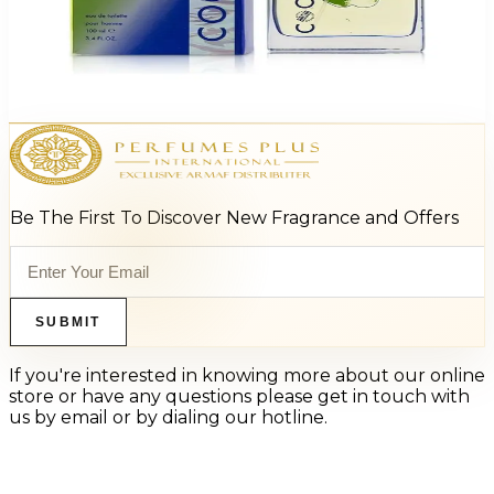
Beverly Hills 90210 Energy 3.4Oz Eau De Toilette Spray For Men
$25
$6.11
Add to Cart
Be The First To Discover New Fragrance and Offers
SUBMIT
If you're interested in knowing more about our online
store or have any questions please get in touch with
us by email or by dialing our hotline.