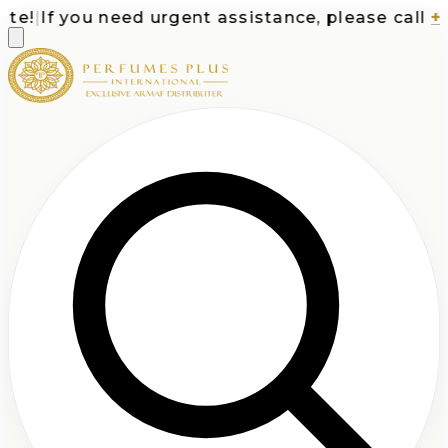
e!
|
If you need urgent assistance, please call
+1-