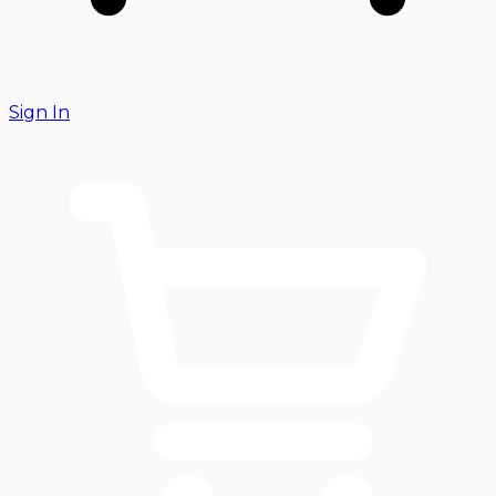
Sign In