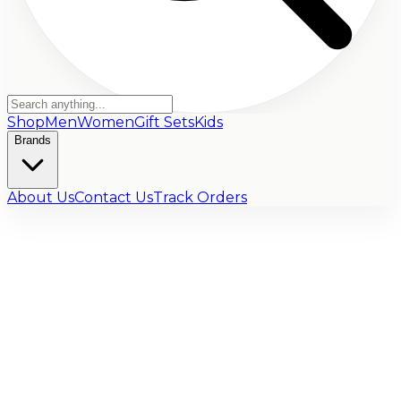
Shop
Men
Women
Gift Sets
Kids
Brands
About Us
Contact Us
Track Orders