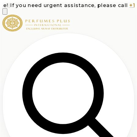
!
|
If you need urgent assistance, please call
+1-7