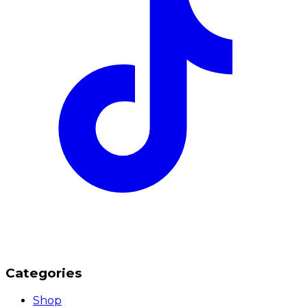
Categories
Shop