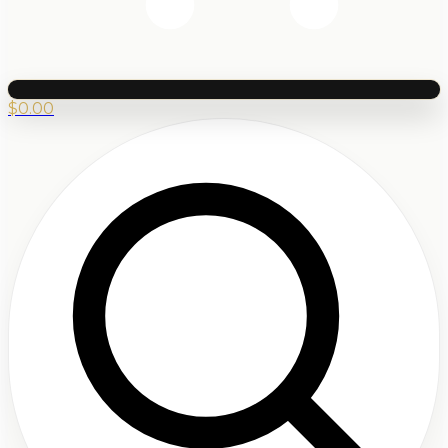
$
0.00