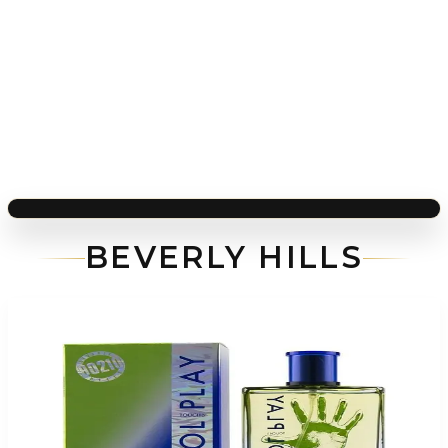
BEVERLY HILLS
-
76
%