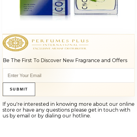
Beverly Hills 90210 Energy 3.4Oz Eau De Toilette Spray For Men
$25
$6.11
Add to Cart
Be The First To Discover New Fragrance and Offers
SUBMIT
If you're interested in knowing more about our online
store or have any questions please get in touch with
us by email or by dialing our hotline.