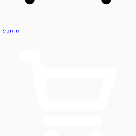
Sign In