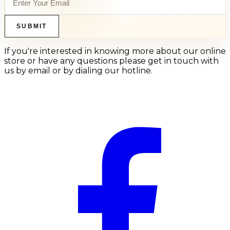
SUBMIT
If you're interested in knowing more about our online
store or have any questions please get in touch with
us by email or by dialing our hotline.