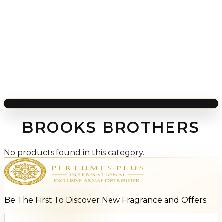
BROOKS BROTHERS
No products found in this category.
Be The First To Discover New Fragrance and Offers