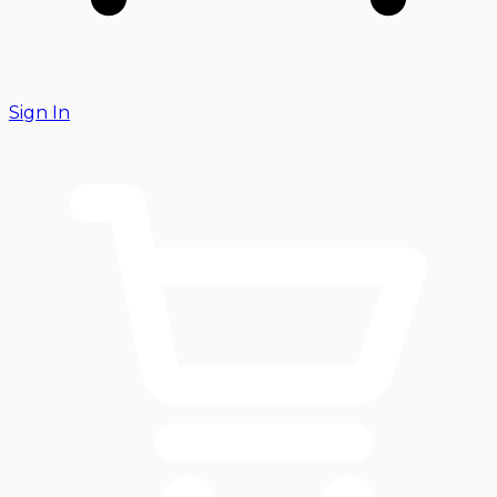
Sign In