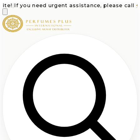
e!
|
If you need urgent assistance, please call
+1-