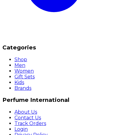
Categories
Shop
Men
Women
Gift Sets
Kids
Brands
Perfume International
About Us
Contact Us
Track Orders
Login
Privacy Policy