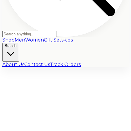
Shop
Men
Women
Gift Sets
Kids
Brands
About Us
Contact Us
Track Orders