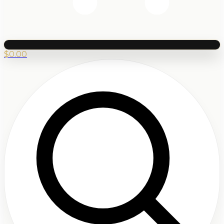
$
0.00