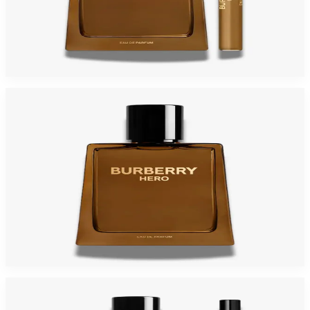
BURBERRY HERO Gift Set For Men
$175
$77.15
Add to Cart
BURBERRY HERO Parfum For Men
$71.60
Select Options
-
57
%