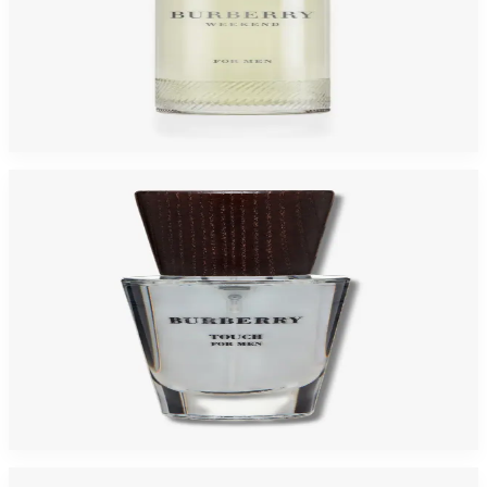
Burberry Weekend For Men
$19.43 - $25.25
Select Options
Burberry Touch For Men
$22.76 - $24.68
Select Options