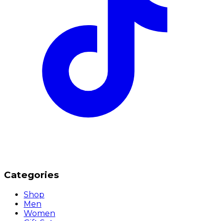
Categories
Shop
Men
Women