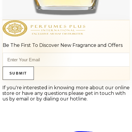
Burberry Classic For Men
$19.70 - $25.25
Select Options
Be The First To Discover New Fragrance and Offers
SUBMIT
If you're interested in knowing more about our online
store or have any questions please get in touch with
us by email or by dialing our hotline.