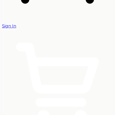
Sign In