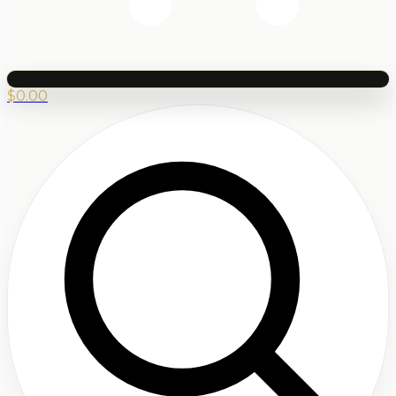
$
0.00