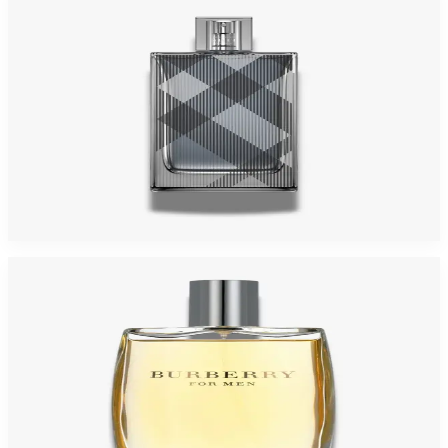
Burberry Brit For Men
$21.65 - $28.31
Select Options