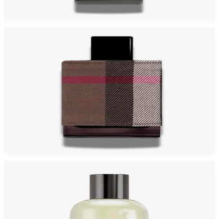
$29.42 - $69.38
Select Options
Burberry London (Fabric) For Men
$29.42
Select Options