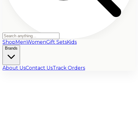
Shop
Men
Women
Gift Sets
Kids
Brands
About Us
Contact Us
Track Orders