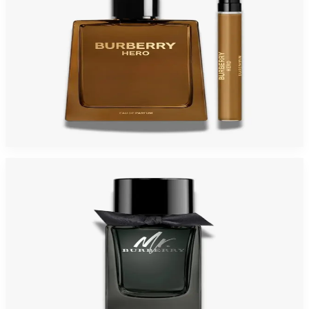
BURBERY HERO Gift Set For Men
$175
$76.04
Add to Cart
Mr. Burberry For Men