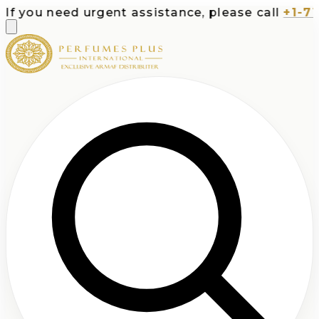
you need urgent assistance, please call
+1-713-5