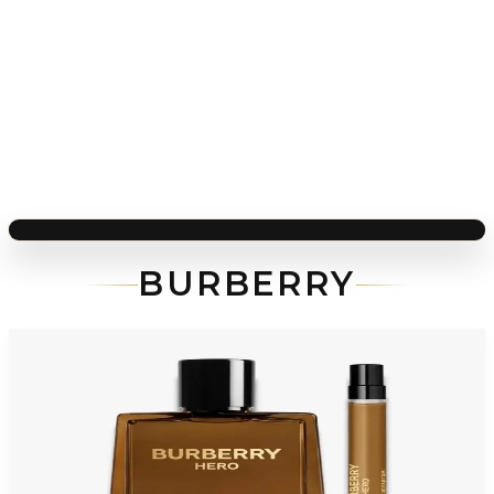
BURBERRY
-
56
%