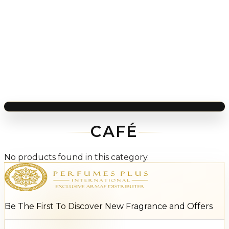
CAFÉ
No products found in this category.
Be The First To Discover New Fragrance and Offers