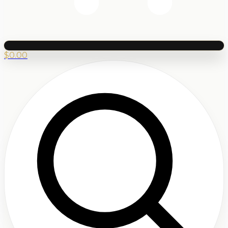
$
0.00