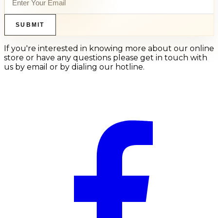
SUBMIT
If you're interested in knowing more about our online
store or have any questions please get in touch with
us by email or by dialing our hotline.