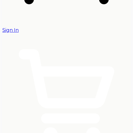
Sign In