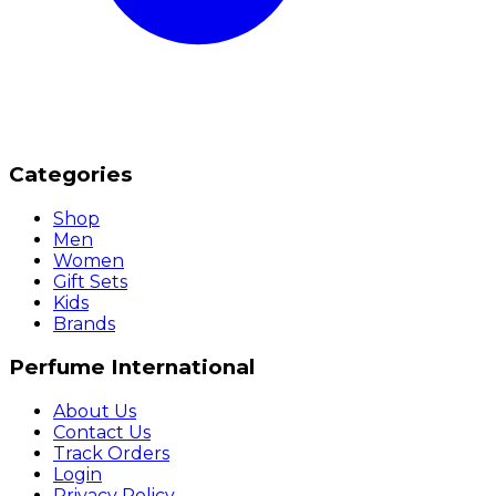
Categories
Shop
Men
Women
Gift Sets
Kids
Brands
Perfume International
About Us
Contact Us
Track Orders
Login
Privacy Policy