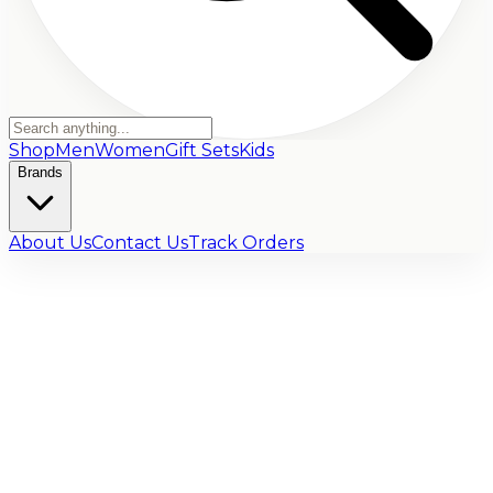
Shop
Men
Women
Gift Sets
Kids
Brands
About Us
Contact Us
Track Orders