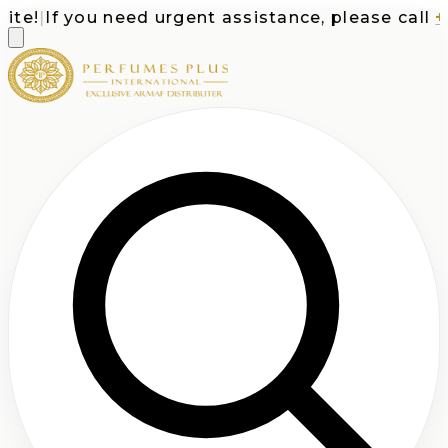
e!
|
If you need urgent assistance, please call
+1-