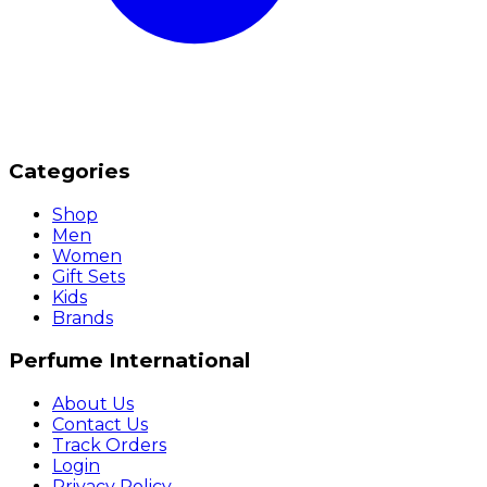
Categories
Shop
Men
Women
Gift Sets
Kids
Brands
Perfume International
About Us
Contact Us
Track Orders
Login
Privacy Policy