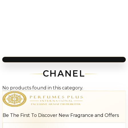
CHANEL
No products found in this category.
Be The First To Discover New Fragrance and Offers