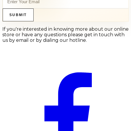
SUBMIT
If you're interested in knowing more about our online
store or have any questions please get in touch with
us by email or by dialing our hotline.