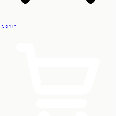
Sign In