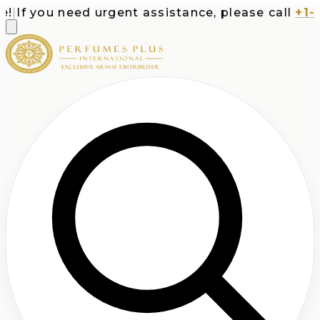
|
If you need urgent assistance, please call
+1-71