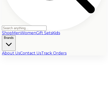
Shop
Men
Women
Gift Sets
Kids
Brands
About Us
Contact Us
Track Orders