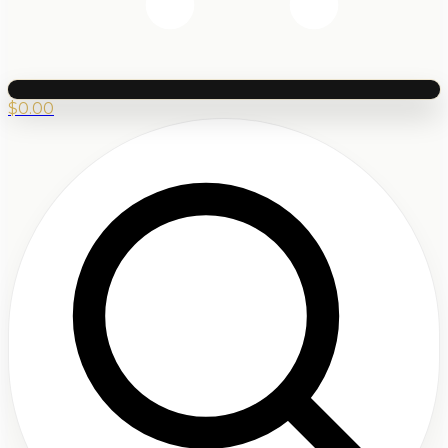
$
0.00