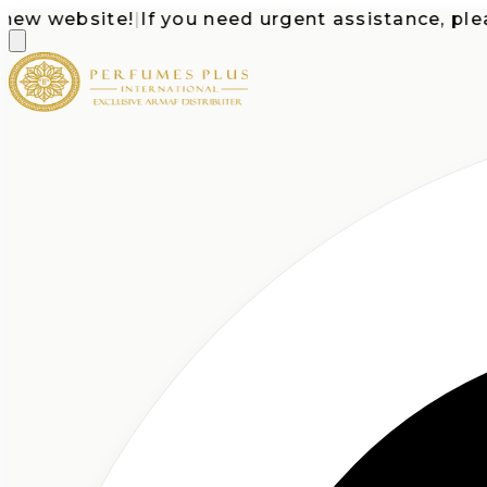
 website!
|
If you need urgent assistance, please c