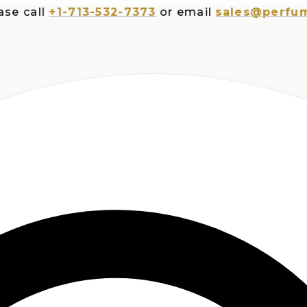
all
+1-713-532-7373
or email
sales@perfumespl