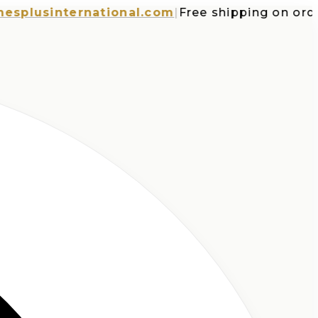
usinternational.com
|
Free shipping on orders 