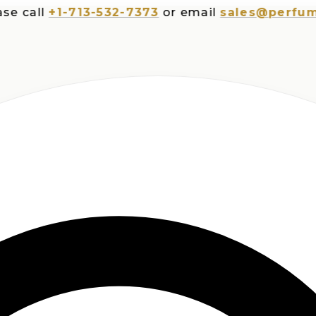
all
+1-713-532-7373
or email
sales@perfumespl