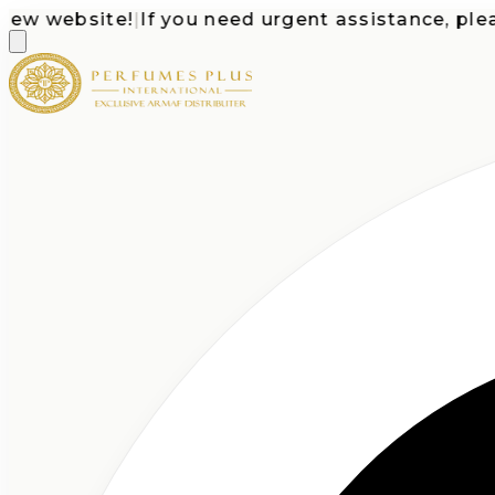
 website!
|
If you need urgent assistance, please c