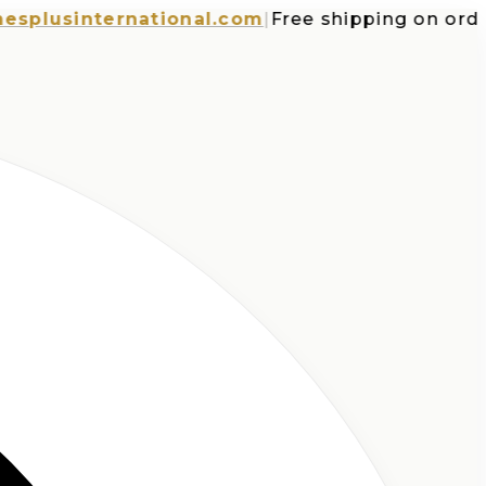
usinternational.com
|
Free shipping on orders o