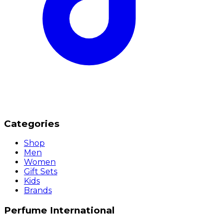
Categories
Shop
Men
Women
Gift Sets
Kids
Brands
Perfume International