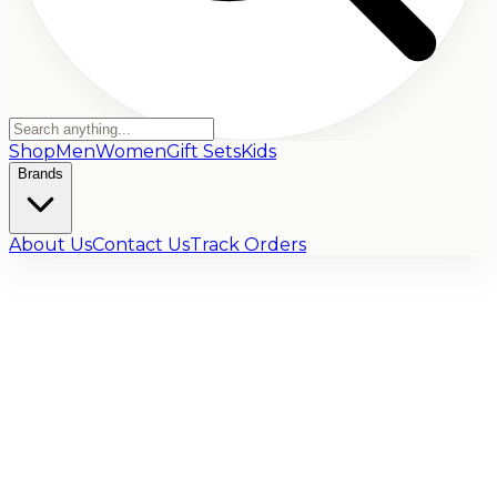
Shop
Men
Women
Gift Sets
Kids
Brands
About Us
Contact Us
Track Orders