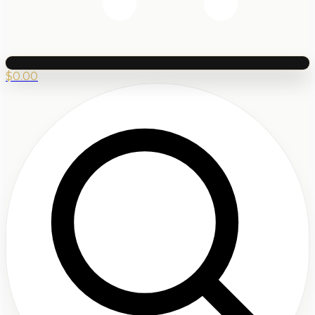
$
0.00