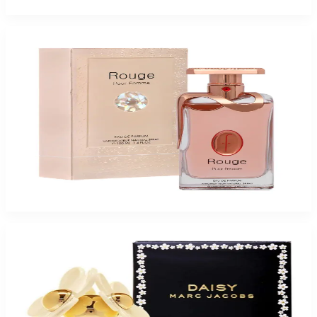
Add to Cart
Buy FLAVIA ROUGE 3.4 Oz Eau De Parfum For Women and Get a Free
ARMAF TRES NUIT 3.4 Oz Eau De Parfum For Men
$46.75
Add to Cart