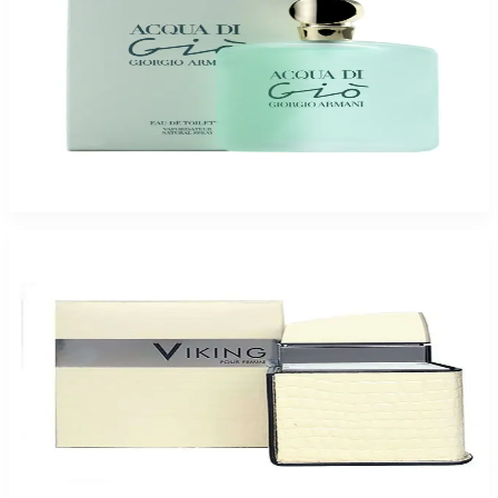
Buy GIORGIO ARMANI ACQUA DI GIO 3.4 Oz Eau De Toilette For Women
and Get a Free ARMAF CLUB URBAN ELIXIR 3.6 Oz For Men
$102.85
Add to Cart
Buy FLAVIA VIKING 3.4 Oz Eau De Parfum For Women and Get a Free
ARMAF CLUB MILESTONE 3.6 Oz For Men
$46.75