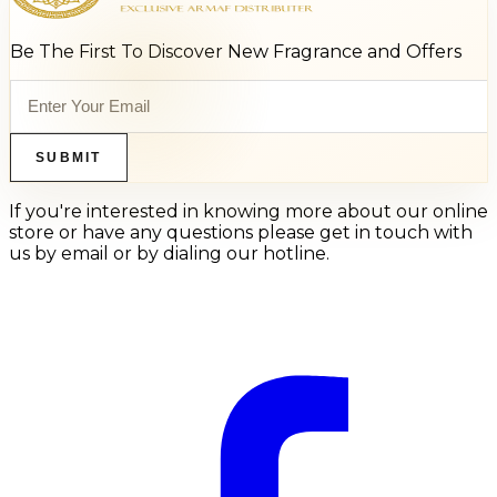
Be The First To Discover New Fragrance and Offers
SUBMIT
If you're interested in knowing more about our online
store or have any questions please get in touch with
us by email or by dialing our hotline.