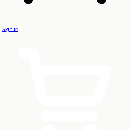
Sign In