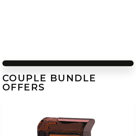
COUPLE BUNDLE
OFFERS