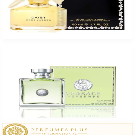
Buy MARC JACOBS DAISY 1.7 Oz Eau De Toilette For Women and Get a
Free ARMAF CLUB SILLAGE 3.6 Oz Eau De Parfum For Men
$80.85
Add to Cart
Buy VERSACE VERSENSE 3.4 Oz Eau De Toilette For Women and Get a Free
ARMAF TRES NUIT LYRIC 3.4 Oz For Men
$73.15
Add to Cart