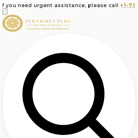
u need urgent assistance, please call
+1-713-532