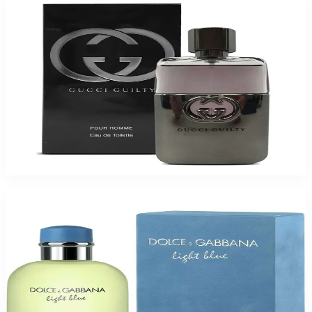
Buy GUCCI GUILTY 1.6 Oz Eau De Toilette For Men and Get a Free ARMAF
TRES JOUR 3.4 Oz Eau De Parfum For Women
$90.75
Add to Cart