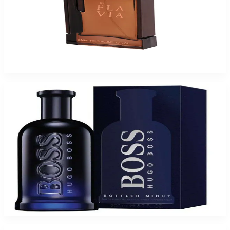
Buy FLAVIA F BROWN 3.4 Oz Eau De Parfum For Men and Get a Free
ARMAF CLUB NUIT 6.8 Oz Eau De Parfum For Women
$46.75
Add to Cart
Buy BOSS BOTTLE NIGHT 6.7 Oz Eau De Toilette For Men and Get a Free
ARMAF CLUB NUIT 3.6 Oz Eau De Parfum For Women
$67.93
Add to Cart