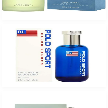
Buy DOLCE & GABBANA LIGHTBLUE 2.5 Oz Eau De Toilette For Men and
Get a Free ARMAF TAG HER 3.4 Oz Eau De Parfum For Women
$69.85
Add to Cart
Buy RALPH LAUREN POLO SPORT 2.5 Oz Eau De Toilette For Men and Get
a Free ARMAF SEDUCTION 3.4 Oz Eau De Parfum For Women
$61.05
Add to Cart