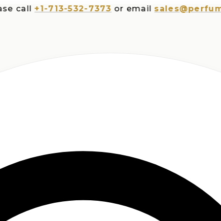
all
+1-713-532-7373
or email
sales@perfumespl