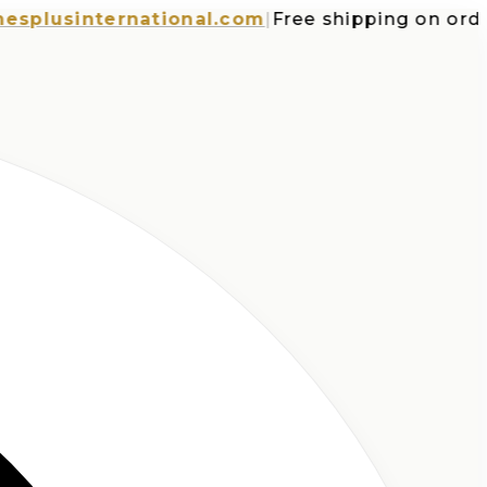
usinternational.com
|
Free shipping on orders o