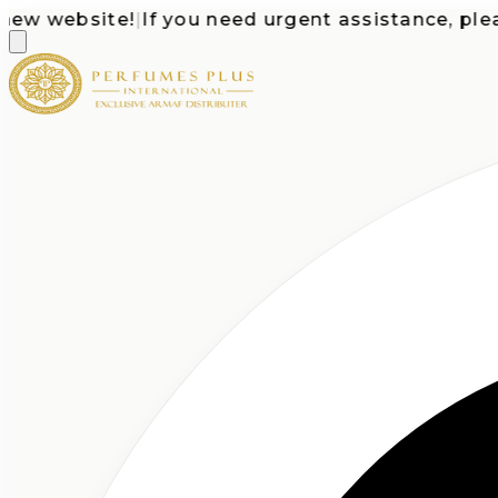
 website!
|
If you need urgent assistance, please c