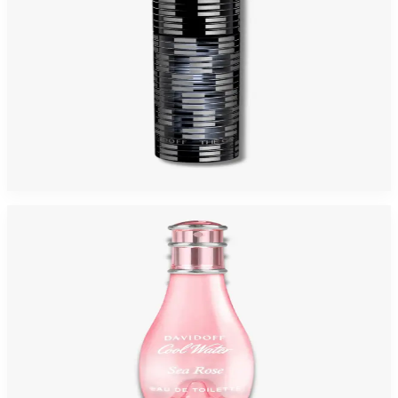
DAVIDOFF THE GAME 3.4 Oz Eau De Toilette For Men
$65
$17.21
Add to Cart
-
74
%
DAVIDOFF COOLWATER ROSE SEA 3.4 Oz Eau De Toilette For Women