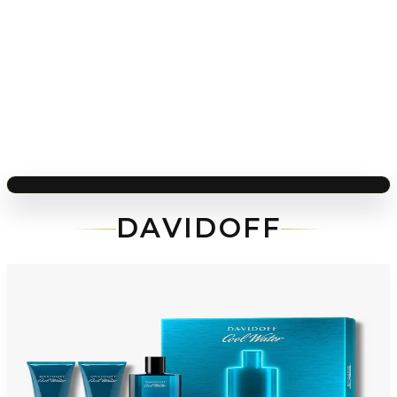
DAVIDOFF
-
59
%