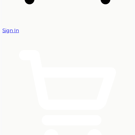
Sign In