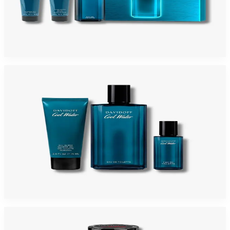
DAVIDOFF COOLWATER 3 Piece Gift Set For Men
$75
$30.53
Add to Cart
-
65
%
DAVIDOFF COOLWATER 3 Piece Gift Set For Men
$80
$28.31
Add to Cart
-
74
%