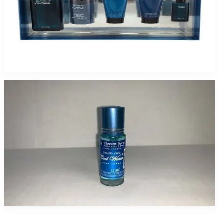
DAVIDOFF COOLWATER 5 Piece Gift Set For Men
$75
$38.30
Add to Cart
COOLWATER HEAVENSCENT 12ML Oil For Men
$6.99 - $34.95
Select Options