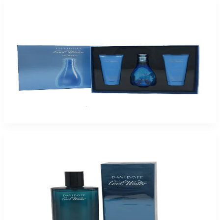
-
62
%
Coolwater 3.4/2.5Bl/2.5Sg-Hb For Women
$75
$28.58
Add to Cart