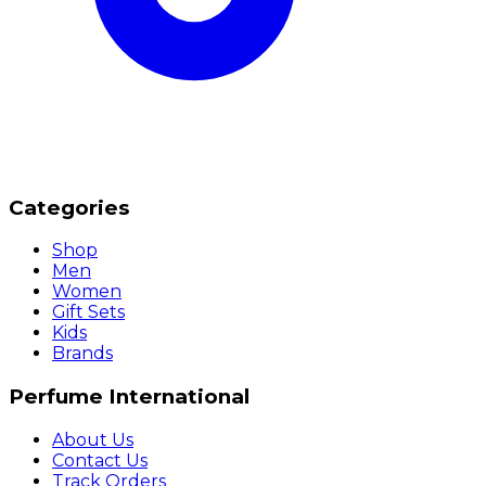
Categories
Shop
Men
Women
Gift Sets
Kids
Brands
Perfume International
About Us
Contact Us
Track Orders