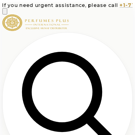
ou need urgent assistance, please call
+1-713-53