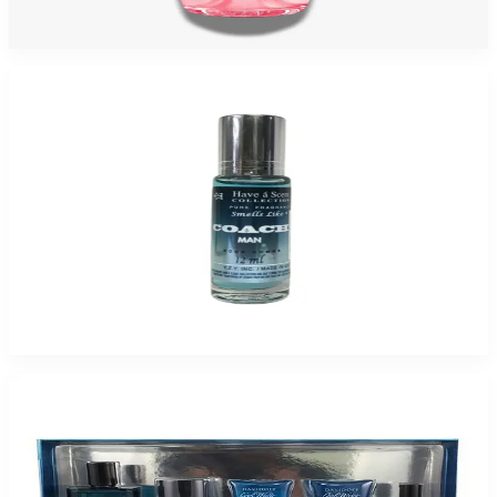
$80
$21.09
Add to Cart
-
94
%
HAVE-A-SCENT COACH 12 ML Fragrance Oil For Men
$25
$1.55
Add to Cart
-
49
%