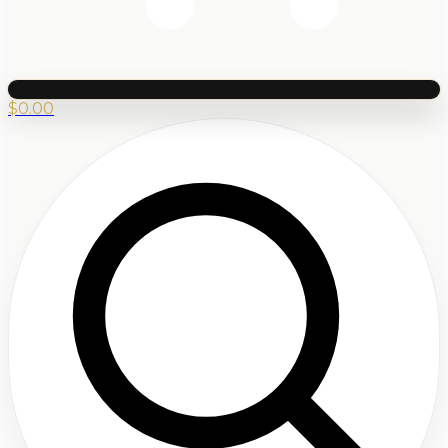
$
0.00