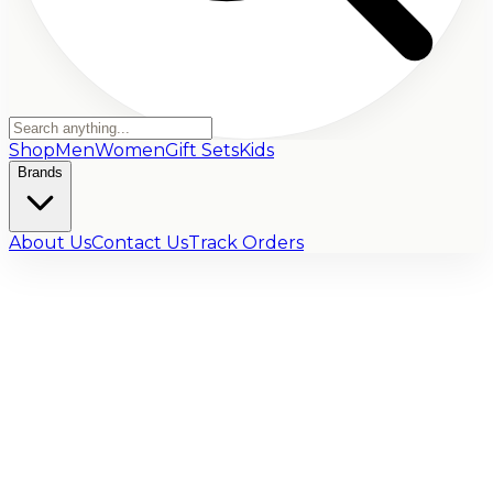
Shop
Men
Women
Gift Sets
Kids
Brands
About Us
Contact Us
Track Orders