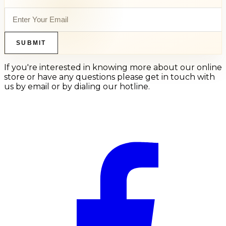
SUBMIT
If you're interested in knowing more about our online
store or have any questions please get in touch with
us by email or by dialing our hotline.