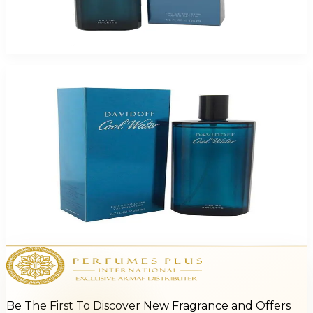
Davidoff Cool Water For Men
$17.21
Select Options
Davidoff Cool Water For Women
$9.44 - $18.32
Select Options
Be The First To Discover New Fragrance and Offers