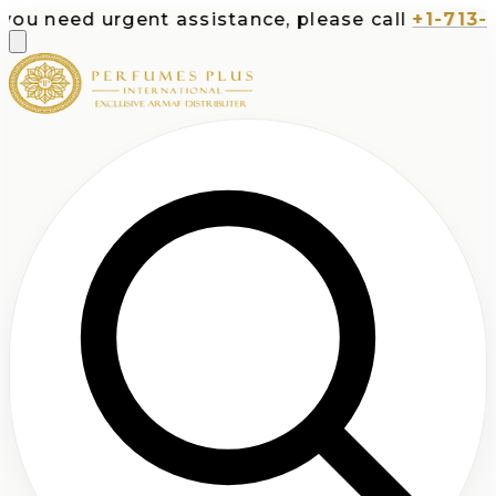
 need urgent assistance, please call
+1-713-532-