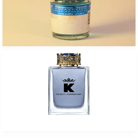
DOLCE & GABANA H.SCENT 12ML Oil For Men
$6.99 - $34.95
Select Options
D&G K * KING * Spray for Men
$60.50 - $70.49
Select Options