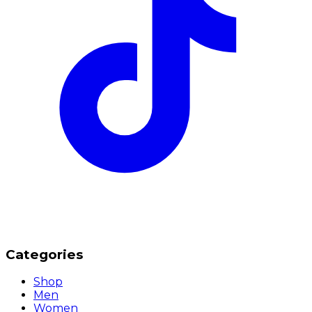
Categories
Shop
Men
Women