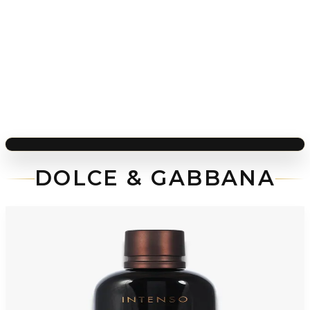
DOLCE & GABBANA
-
70
%