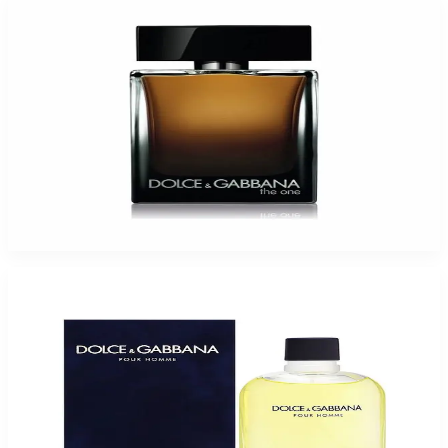
D&G The One For Men
$61.61
Select Options