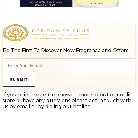
D&G Pour Homme For Men
$34.97 - $59.99
Select Options
Be The First To Discover New Fragrance and Offers
SUBMIT
If you're interested in knowing more about our online
store or have any questions please get in touch with
us by email or by dialing our hotline.