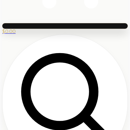
$
0.00