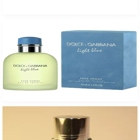
$135
$59.39
Add to Cart
Buy DOLCE & GABBANA LIGHTBLUE 2.5 Oz Eau De Toilette For Men and
Get a Free ARMAF TAG HER 3.4 Oz Eau De Parfum For Women
$69.85
Add to Cart