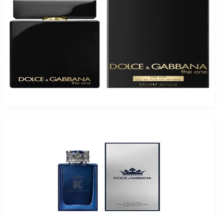
D&G THE ONE 3.3 Eau De Parfum Intense For Men
$98
$48.29
Add to Cart
-
56
%
D&G K KING INTENSE 3.4 Oz Eau De Parfum For Men