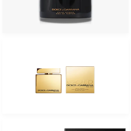
DOLCE & GABBANA INTENSO POUR HOMME 2.5 Oz Eau De Parfum For
Men
$125
$37.19
Add to Cart
-
40
%
D&G THE ONE POUR HOMME GOLD INTENSE 1.7 Eau De Parfum For Men
$100
$60.50
Add to Cart
-
51
%