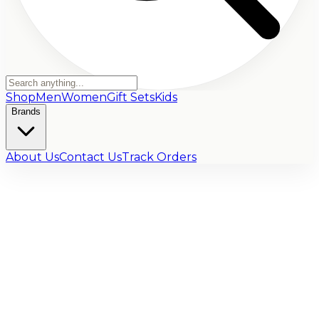
Shop
Men
Women
Gift Sets
Kids
Brands
About Us
Contact Us
Track Orders