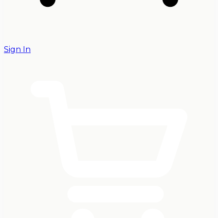
Sign In