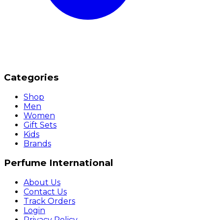
Categories
Shop
Men
Women
Gift Sets
Kids
Brands
Perfume International
About Us
Contact Us
Track Orders
Login
Privacy Policy