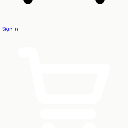
Sign In