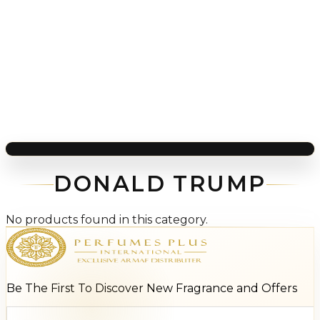
DONALD TRUMP
No products found in this category.
Be The First To Discover New Fragrance and Offers