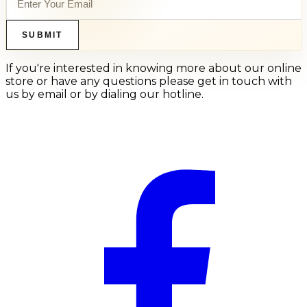
SUBMIT
If you're interested in knowing more about our online
store or have any questions please get in touch with
us by email or by dialing our hotline.