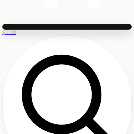
$
0.00