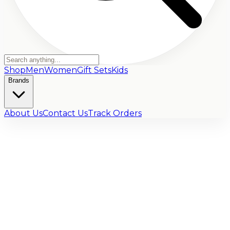
Shop
Men
Women
Gift Sets
Kids
Brands
About Us
Contact Us
Track Orders