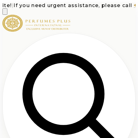
e!
|
If you need urgent assistance, please call
+1-