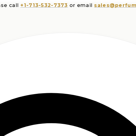
all
+1-713-532-7373
or email
sales@perfumespl