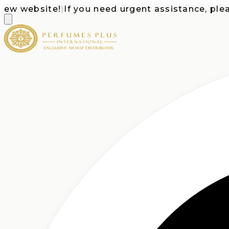
website!
|
If you need urgent assistance, please c