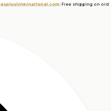
usinternational.com
|
Free shipping on orders o