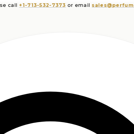
all
+1-713-532-7373
or email
sales@perfumespl