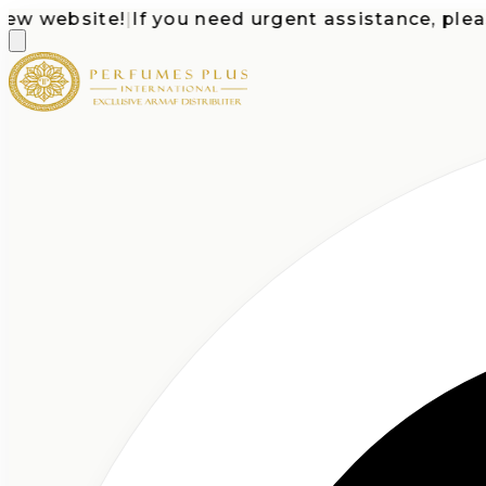
website!
|
If you need urgent assistance, please c