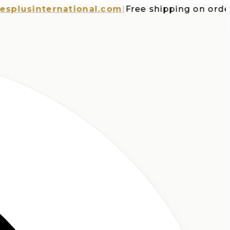
usinternational.com
|
Free shipping on orders o