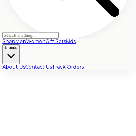
Shop
Men
Women
Gift Sets
Kids
Brands
About Us
Contact Us
Track Orders