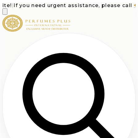
e!
|
If you need urgent assistance, please call
+1-