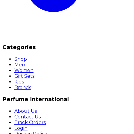
Categories
Shop
Men
Women
Gift Sets
Kids
Brands
Perfume International
About Us
Contact Us
Track Orders
Login
Privacy Policy