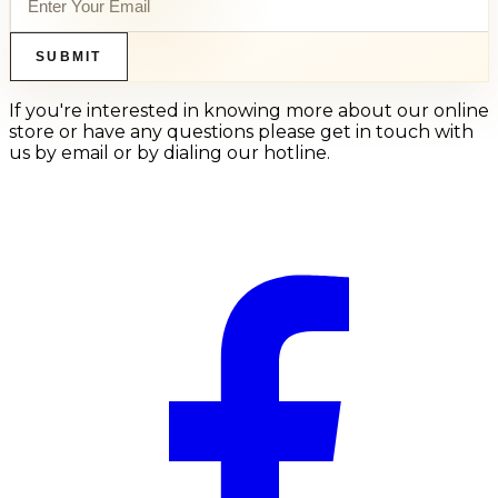
SUBMIT
If you're interested in knowing more about our online
store or have any questions please get in touch with
us by email or by dialing our hotline.