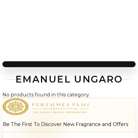
EMANUEL UNGARO
No products found in this category.
Be The First To Discover New Fragrance and Offers