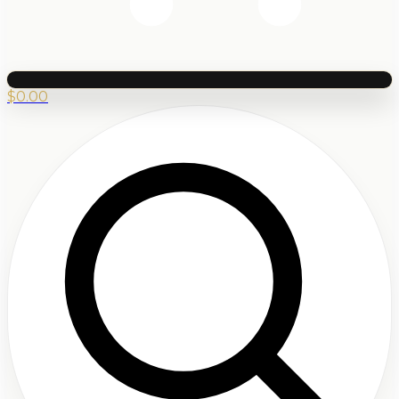
$
0.00