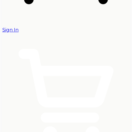
Sign In