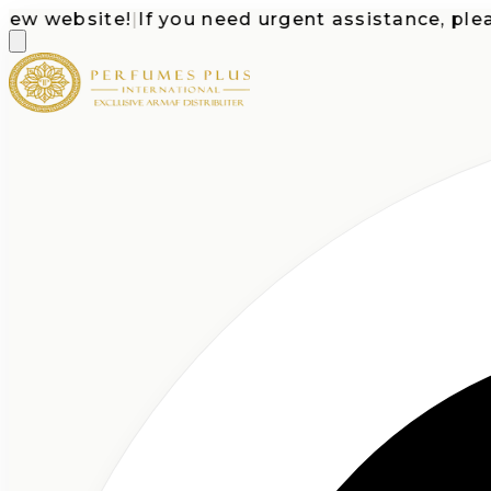
 website!
|
If you need urgent assistance, please c