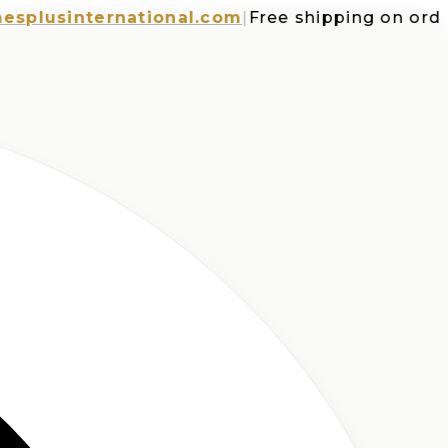
usinternational.com
|
Free shipping on orders o