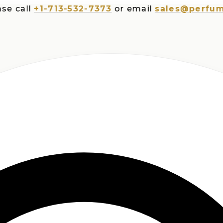
all
+1-713-532-7373
or email
sales@perfumespl