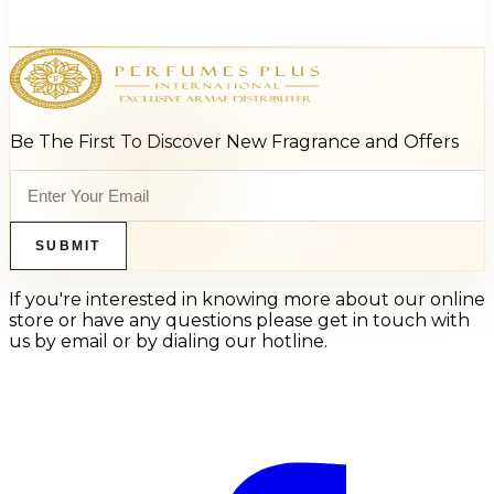
$27.20
Select Options
Be The First To Discover New Fragrance and Offers
SUBMIT
If you're interested in knowing more about our online
store or have any questions please get in touch with
us by email or by dialing our hotline.