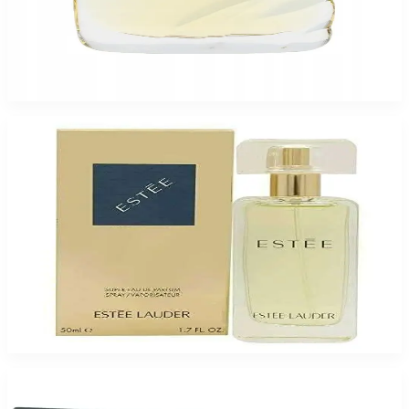
EL BEAUTIFUL BELLE 3.4 Oz Eau De Parfum For Women
$130
$63.83
Add to Cart
-
30
%
ESTEE LAUDER ESTEE SUPER 1.7 Oz Eau De Parfum For Women
$75
$52.73
Add to Cart
-
74
%