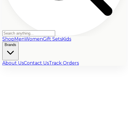
Shop
Men
Women
Gift Sets
Kids
Brands
About Us
Contact Us
Track Orders