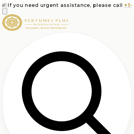
If you need urgent assistance, please call
+1-713