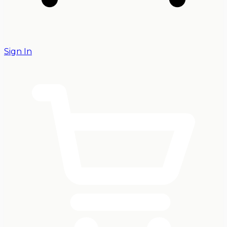
Sign In