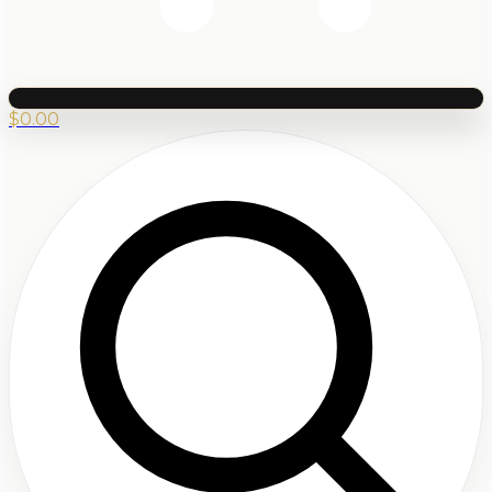
$
0.00