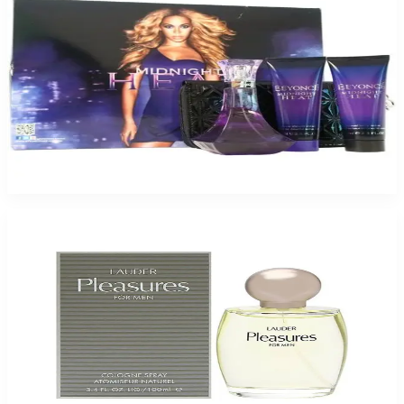
BEYONCE MIDNITE 4 Piece Gift Set For Women
$85
$22.43
Add to Cart
Estee Lauder Pleasure For Men