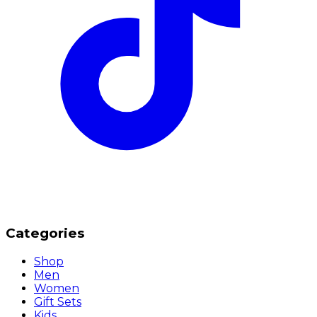
Categories
Shop
Men
Women
Gift Sets
Kids