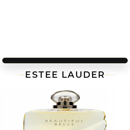
ESTEE LAUDER
-
51
%