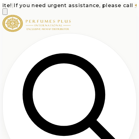
e!
|
If you need urgent assistance, please call
+1-