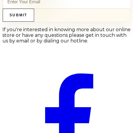
SUBMIT
If you're interested in knowing more about our online
store or have any questions please get in touch with
us by email or by dialing our hotline.