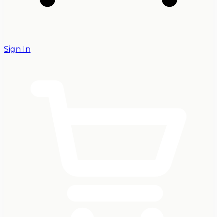
Sign In