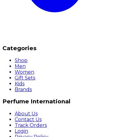
Categories
Shop
Men
Women
Gift Sets
Kids
Brands
Perfume International
About Us
Contact Us
Track Orders
Login
Privacy Policy