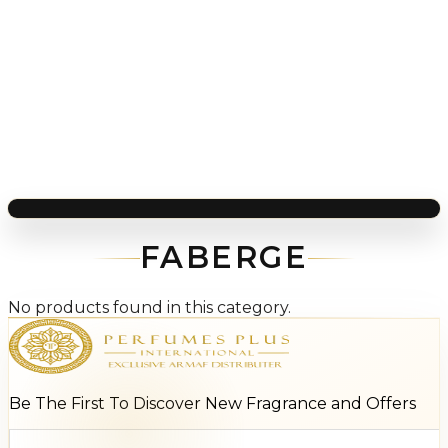
FABERGE
No products found in this category.
Be The First To Discover New Fragrance and Offers