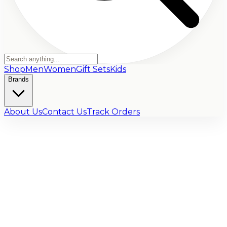
Shop
Men
Women
Gift Sets
Kids
Brands
About Us
Contact Us
Track Orders