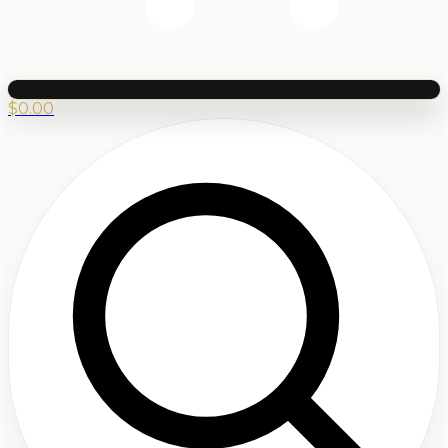
$
0.00