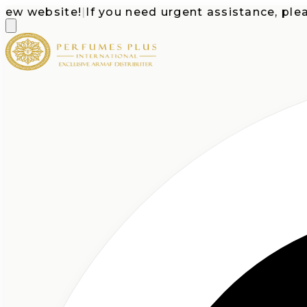
website!
|
If you need urgent assistance, please c