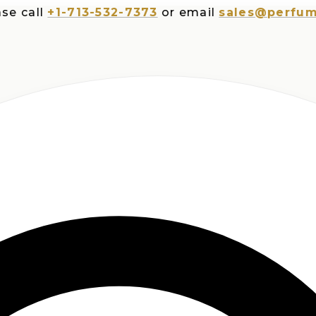
all
+1-713-532-7373
or email
sales@perfumespl