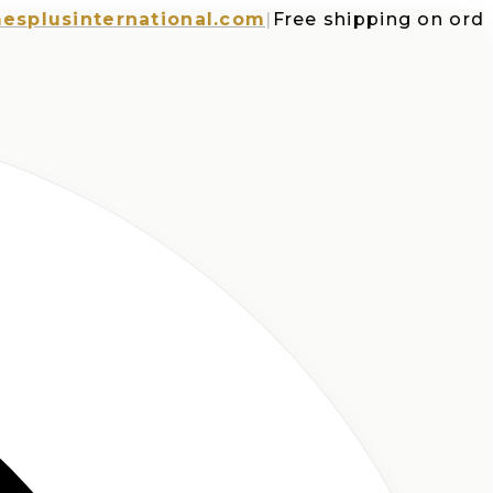
usinternational.com
|
Free shipping on orders o