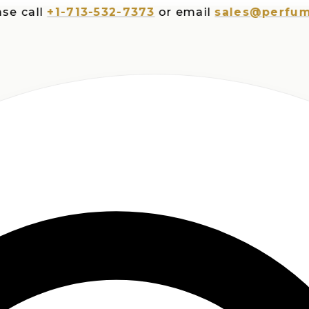
all
+1-713-532-7373
or email
sales@perfumespl