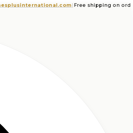
usinternational.com
|
Free shipping on orders o