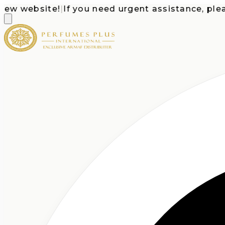
 website!
|
If you need urgent assistance, please c