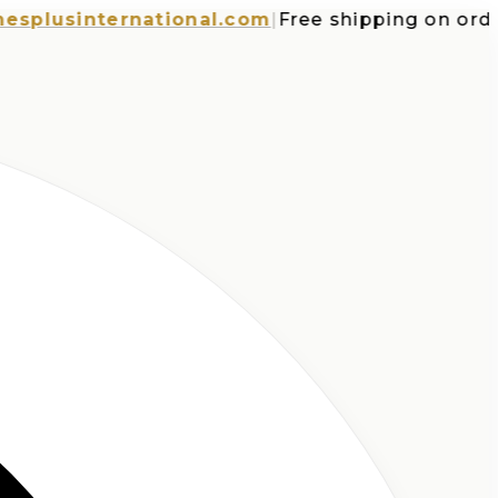
usinternational.com
|
Free shipping on orders o