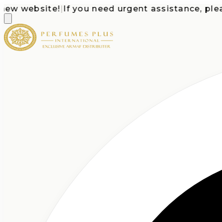
website!
|
If you need urgent assistance, please ca