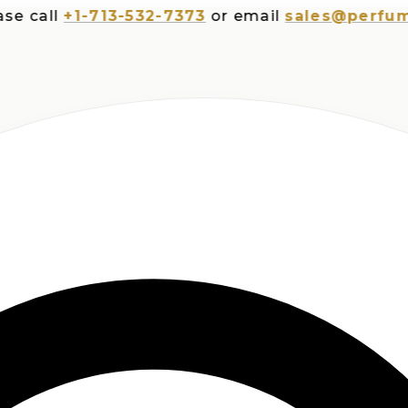
ll
+1-713-532-7373
or email
sales@perfumespl