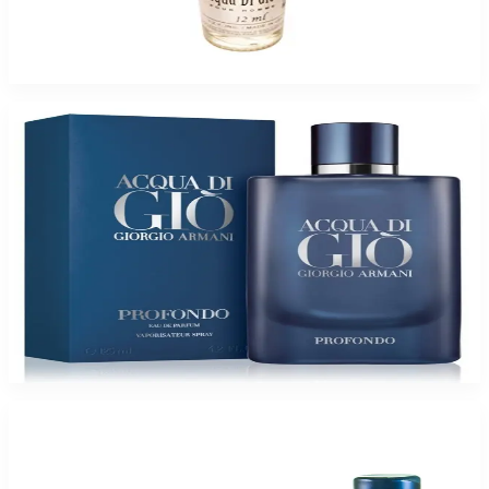
ACQUA DI GIO HEAVENSCENT OIL For Men
$6.99 - $34.95
Select Options
Giorgio Armani ACQUA GIO PROFONDO for Men
$66.05 - $151.52
Select Options
-
51
%