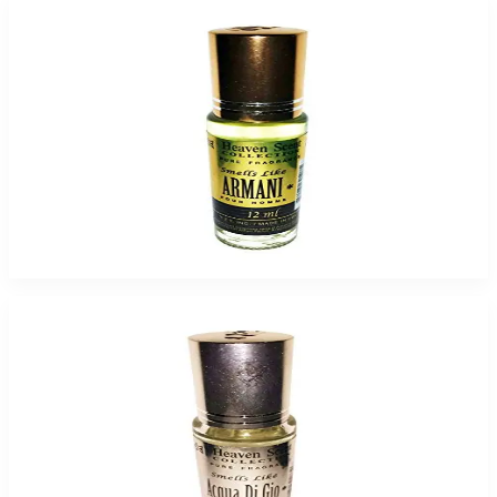
ARMANI HEAVENSCENT 12ML for Men
$6.99 - $34.95
Select Options