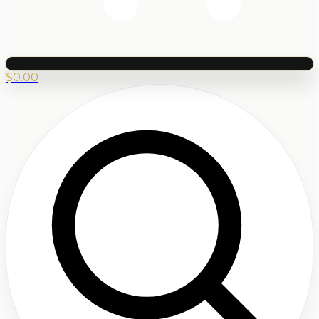
$
0.00