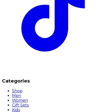
Categories
Shop
Men
Women
Gift Sets
Kids