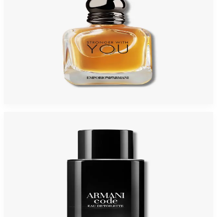
GIORGIO ARMANI STRONGER WITH YOU 3.4 Oz PARFUM Tester For Men
$150
$80.48
Add to Cart
-
33
%
GIORGIO ARMANI ARMANI CODE 2.5 Oz Eau De Toilette REFILLABLE For
Men