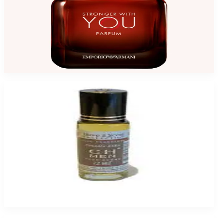
GA STRONGER WITH YOU 3.4 Oz Parfum For Men
$145
$99.35
Add to Cart
CH MEN HEAVENSCENT for Men
$9.99 - $49.95
Select Options