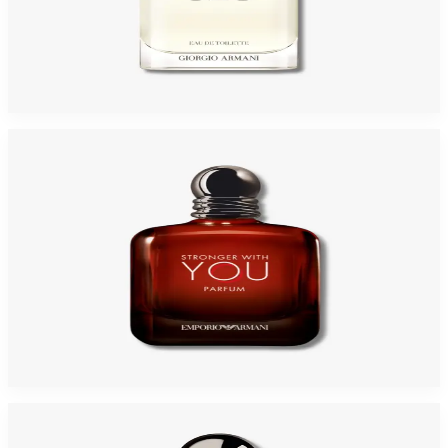
GIORGIO ARMANI ACQUA DI GIO 3.4 Oz Eau De Toilette REFILLABLE For
Men
$125
$64.94
Add to Cart
GA STRONGER WITH YOU Parfum For Men
$80.48
Select Options
-
46
%