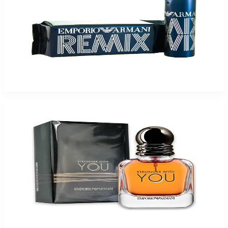
Giorgio Armani Emporior Remix 1.7Oz Eau De Toilette Spray For Men
$55
$27.20
Add to Cart
Giorgio Armani Emporior Stronger You 3.4Oz Eau De Toilette Spray For Men
$59.39
Select Options