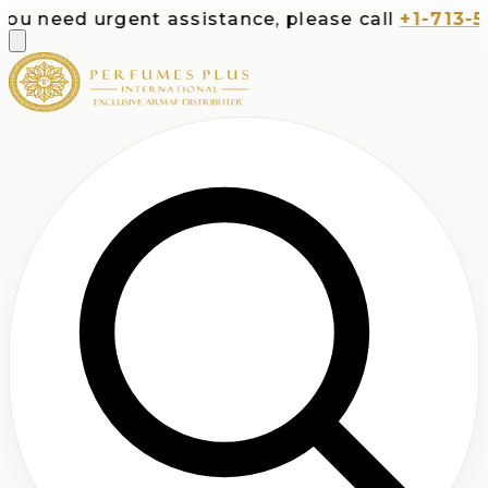
ed urgent assistance, please call
+1-713-532-73