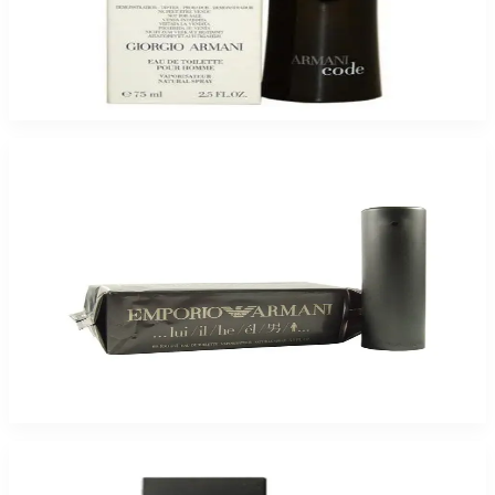
Armani Code 2.5Oz Eau De Toilette Tester For Men
$85
$52.73
Add to Cart
Giorgio Armani Emporio For Men
$49.40
Select Options