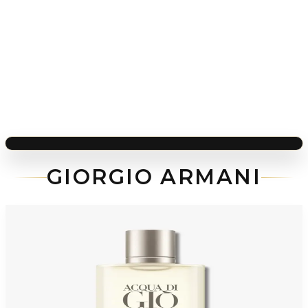
GIORGIO ARMANI
-
48
%