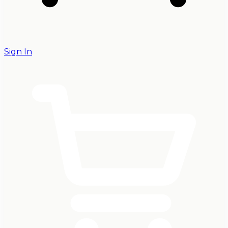
Sign In