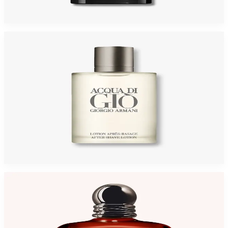
$95
$63.83
Add to Cart
-
45
%
GIORGIO ARMANI ACQUA GIO 3.4 Oz AFTER SHAVE For Men
$65
$35.95
Add to Cart
-
31
%