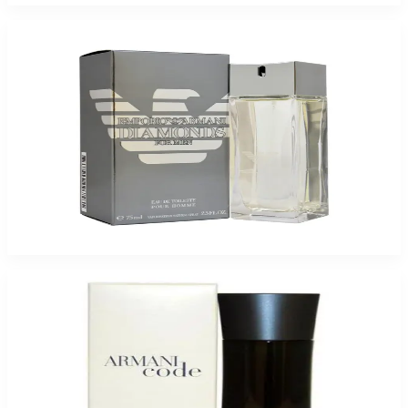
Giorgio Armani Emporior Diamond For Men
$49.40
Select Options
-
38
%