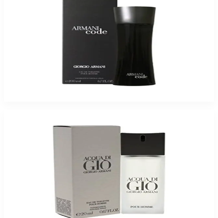
Armani Code For Men
$68.27
Select Options
Giorgio Armani Acqua Di Gio For Men
$63.83