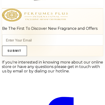
Select Options
Be The First To Discover New Fragrance and Offers
SUBMIT
If you're interested in knowing more about our online
store or have any questions please get in touch with
us by email or by dialing our hotline.