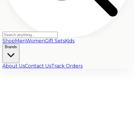
Shop
Men
Women
Gift Sets
Kids
Brands
About Us
Contact Us
Track Orders