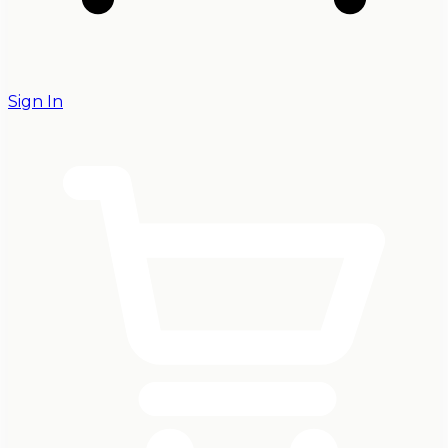
Sign In