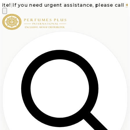
e!
|
If you need urgent assistance, please call
+1-