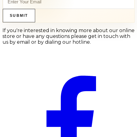
SUBMIT
If you're interested in knowing more about our online
store or have any questions please get in touch with
us by email or by dialing our hotline.