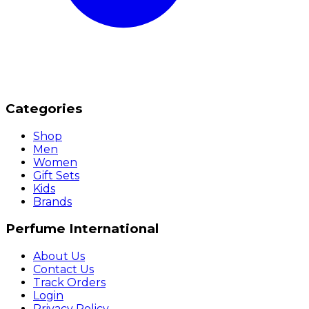
Categories
Shop
Men
Women
Gift Sets
Kids
Brands
Perfume International
About Us
Contact Us
Track Orders
Login
Privacy Policy