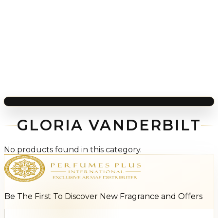
GLORIA VANDERBILT
No products found in this category.
Be The First To Discover New Fragrance and Offers