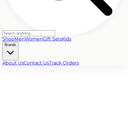
Shop
Men
Women
Gift Sets
Kids
Brands
About Us
Contact Us
Track Orders