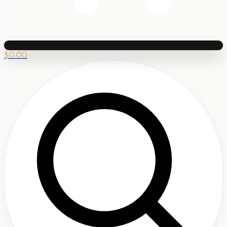
$
0.00