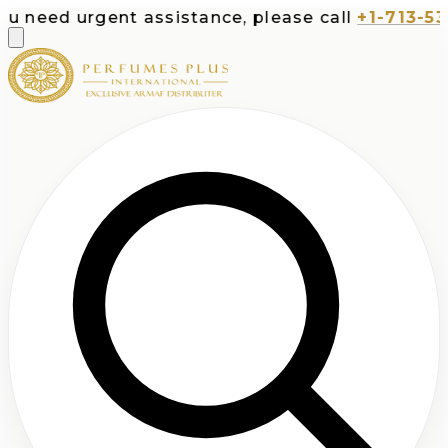
rgent assistance, please call
+1-713-532-7373
o