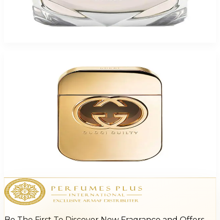
Gucci Bamboo For Women
$47.18 - $60.50
Select Options
Gucci Guilty For Women
$63.83 - $81.59
Select Options
Be The First To Discover New Fragrance and Offers