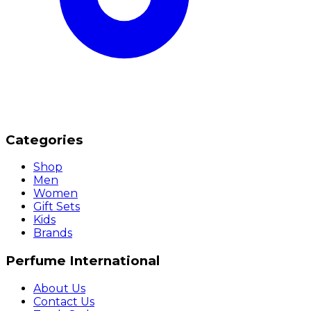
Categories
Shop
Men
Women
Gift Sets
Kids
Brands
Perfume International
About Us
Contact Us