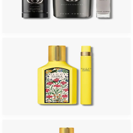
GUCCI GUILTY 3 Piece Gift Set For Men
$120
$76.31
Add to Cart
-
35
%
GUCCI FLORA GORGEOUS ORCHID Gift Set For Women
$110
$71.60
Add to Cart
-
60
%