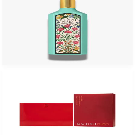
GUCCI FLORA GORGEOUS JASMIN 1.7 Oz Eau De Parfum For Women
$165
$66.05
Add to Cart
-
73
%
GUCCI RUSH 2.5 Oz Eau De Toilette For Women