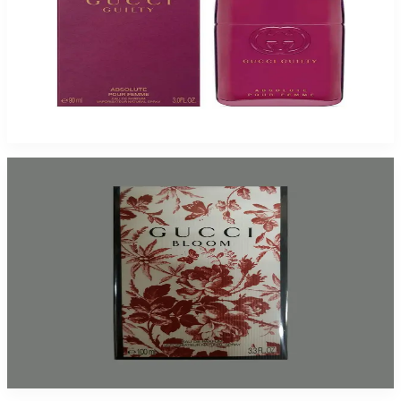
Gucci Guilty Absolute Pour Femme 3Oz Eau De Parfum For Women
$110
$79.37
Add to Cart
Gucci Bloom For Women
$58.28 - $72.98
Select Options