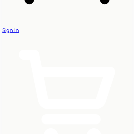
Sign In