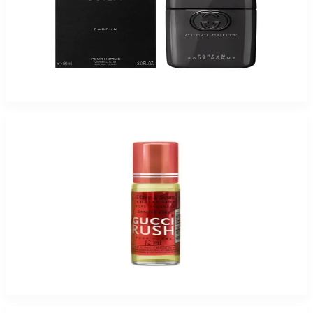
GUCCI GUILTY 3.0 Oz Parfum For Men
$175
$80.48
Add to Cart
-
94
%
HAVE-A-SCENT GUCCI RUSH 12 ML Fragrance oil for women
$25
$1.55
Add to Cart