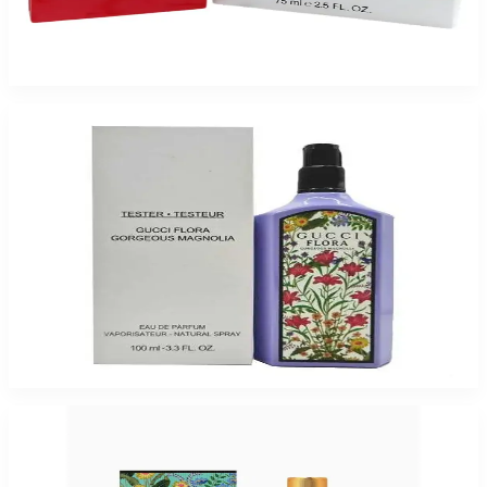
GUCCI RUSH 2.5 Oz Eau De Toilette Tester For Women
$125
$43.85
Add to Cart
-
61
%
GUCCI FLORA GORGEOUS MAGNOLIA 3.3 Oz Eau De Parfum Tester For
Women
$155
$60.50
Add to Cart
-
48
%