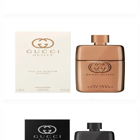
$125
$34.13
Add to Cart
GUCCI GUILTY INTENSE Eau De Parfum For Women
$66.05
Select Options
-
54
%