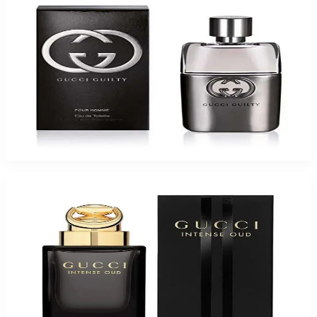
Gucci Guilty Eau De Toilette For Men
$50.51
Select Options
-
65
%
GUCCI OUD INTENSE 3.0 Oz Eau De Parfum Spray for Men