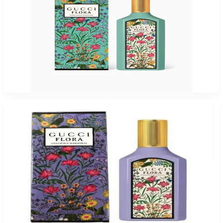
GUCCI FLORA GORGEOUS JASMIN 3.4 Oz Eau De Parfum For Women
$165
$86.03
Add to Cart
-
53
%
GUCCI FLORA GORGEOUS MAGNOLIA 3.3 Oz Eau De Parfum For Women
$165
$77.15
Add to Cart