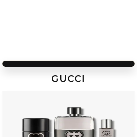
GUCCI
-
36
%