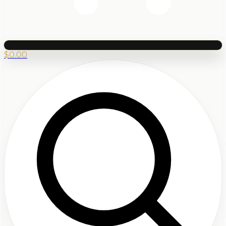
$
0.00