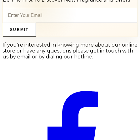
SUBMIT
If you're interested in knowing more about our online
store or have any questions please get in touch with
us by email or by dialing our hotline.