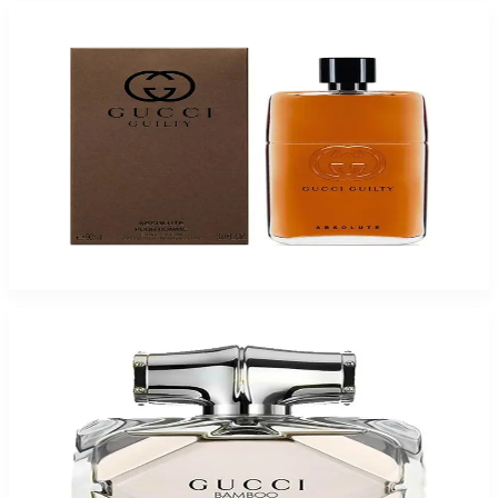
Gucci Guilty Absolute Eau De Parfum For Men
$70.49
Select Options