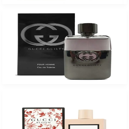
Buy GUCCI GUILTY 1.6 Oz Eau De Toilette For Men and Get a Free ARMAF
TRES JOUR 3.4 Oz Eau De Parfum For Women
$90.75
Add to Cart