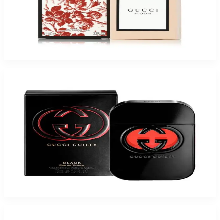
Buy GUCCI BLOOM 3.4 Oz Eau De Parfum For Women and Get a Free
ARMAF LEGESI 3.4 Oz Eau De Parfum For Women
$117.15
Add to Cart
Buy GUCCI GUILTY BLACK 2.5 Oz Eau De Toilette For Women and Get a
Free ARMAF MOMENTO LACE 3.4 Oz Eau De Parfum For Women
$117.15
Add to Cart