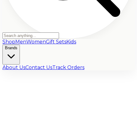
Shop
Men
Women
Gift Sets
Kids
Brands
About Us
Contact Us
Track Orders