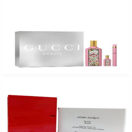
-
51
%
GUCCI FLORA GORGEOUS GARDENIA Gift Set For Women
$175
$85.19
Add to Cart
-
65
%