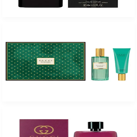
$250
$88.25
Add to Cart
-
52
%
Gucci MEMOIRE DUNE 2 Piece Gift Set for Women
$125
$60.50
Add to Cart
-
28
%